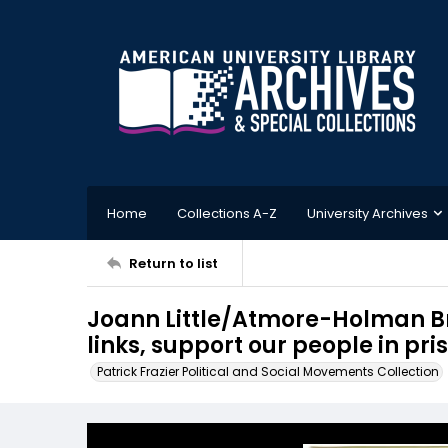
Home
Collections A-Z
University Archives
Return to list
Joann Little/Atmore-Holman Br
links, support our people in pri
Patrick Frazier Political and Social Movements Collection