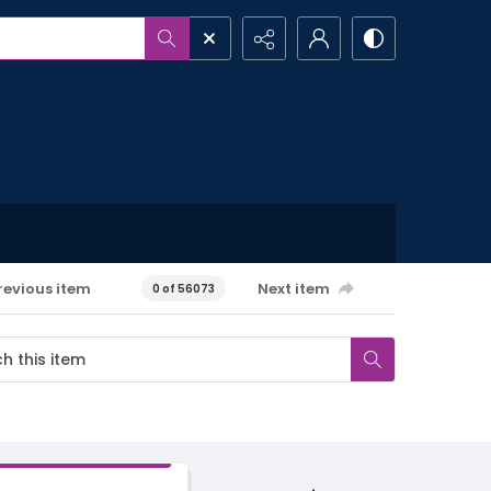
revious item
Next item
0 of 56073