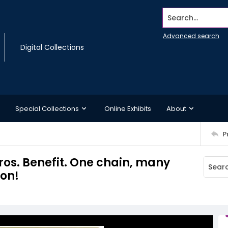
Search...
Advanced search
Digital Collections
Special Collections
Online Exhibits
About
P
os. Benefit. One chain, many
son!