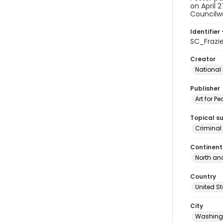
on April 
Councilwo
Identifier 
SC_Frazi
Creator
National
Publisher
Art for Pe
Topical s
Criminal 
Continent
North an
Country
United S
City
Washingt