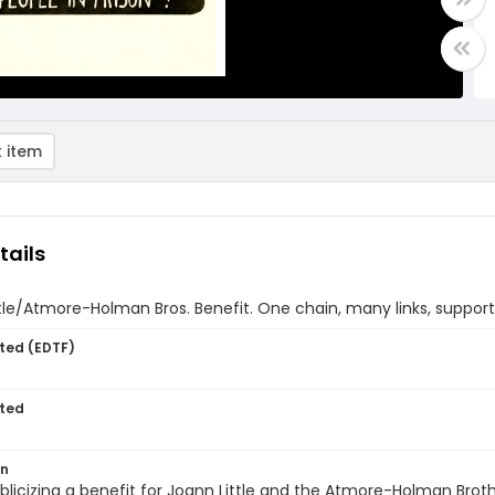
 item
tails
tle/Atmore-Holman Bros. Benefit. One chain, many links, support 
ted (EDTF)
ted
on
blicizing a benefit for Joann Little and the Atmore-Holman Broth