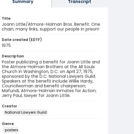
Summary
Transcript
Title
Joann Little/Atmore-Holman Bros. Benefit. One
chain, many links, support our people in prison!
Date created (EDTF)
1975
Description
Poster publicizing a benefit for Joann Little and
the Atmore-Holman Brothers at the All Souls
Church in Washington, D.C. on April 27, 1975,
sponsored by the D.C. National Lawyers Guild.
Speakers at the benefit include Willie Hardy,
Councilwoman and benefit chairperson;
Mafundi, Atmore-Holman Inmates for Action;
Jerry Paul, lawyer for Joann Little.
Creator
National Lawyers Guild
Genre
posters