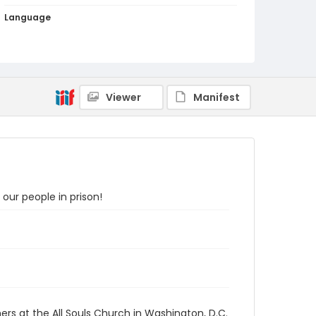
Language
English
Identifier - Local
SC_Frazier_P_0038
Viewer
Manifest
our people in prison!
ers at the All Souls Church in Washington, D.C.