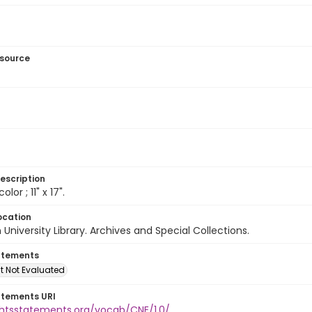
esource
escription
olor ; 11" x 17".
ocation
University Library. Archives and Special Collections.
atements
t Not Evaluated
atements URI
ightsstatements.org/vocab/CNE/1.0/