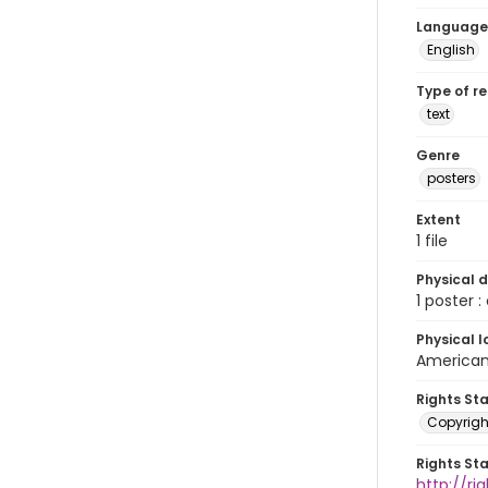
Language
English
Type of r
text
Genre
posters
Extent
1 file
Physical d
1 poster : c
Physical l
American 
Rights St
Copyrigh
Rights St
http://r