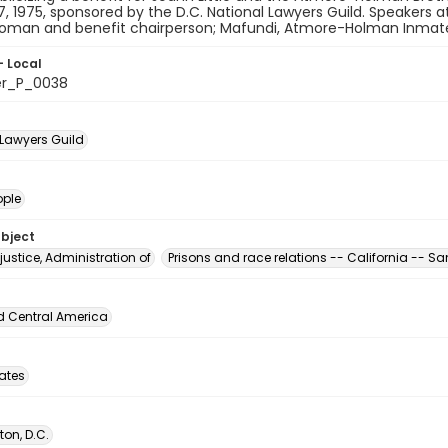
27, 1975, sponsored by the D.C. National Lawyers Guild. Speakers at
man and benefit chairperson; Mafundi, Atmore-Holman Inmates fo
- Local
er_P_0038
 Lawyers Guild
ople
ubject
justice, Administration of
Prisons and race relations -- California -- S
d Central America
tates
on, D.C.