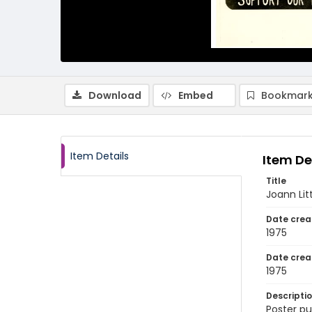
Download
Embed
Bookmark
Item Details
Item De
Title
Joann Lit
Date crea
1975
Date crea
1975
Descripti
Poster pu