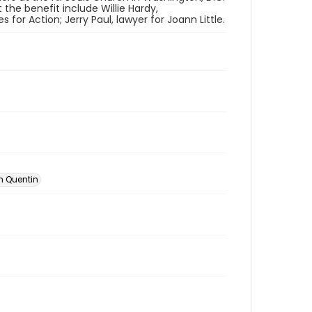
 the benefit include Willie Hardy,
r Action; Jerry Paul, lawyer for Joann Little.
an Quentin