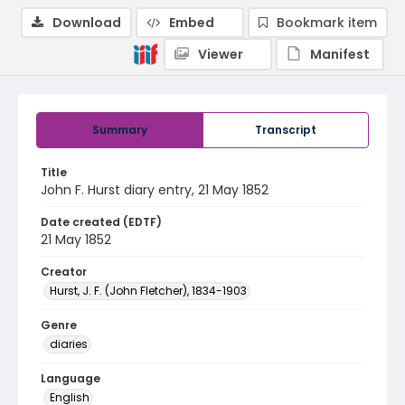
Download
Embed
Bookmark item
Viewer
Manifest
Summary
Transcript
Title
John F. Hurst diary entry, 21 May 1852
Date created (EDTF)
21 May 1852
Creator
Hurst, J. F. (John Fletcher), 1834-1903
Genre
diaries
Language
English