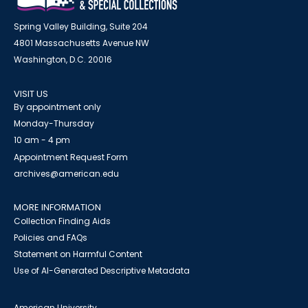
Spring Valley Building, Suite 204
4801 Massachusetts Avenue NW
Washington, D.C. 20016
VISIT US
By appointment only
Monday-Thursday
10 am - 4 pm
Appointment Request Form
archives@american.edu
MORE INFORMATION
Collection Finding Aids
Policies and FAQs
Statement on Harmful Content
Use of AI-Generated Descriptive Metadata
American University