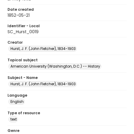
Date created
1852-05-21
Identifier - Local
SC_Hurst_0019
Creator
Hurst, J. F. (John Fletcher), 1834-1903
Topical subject
American University (Washington, D.C.) -- History
Subject - Name
Hurst, J. F. (John Fletcher), 1834-1903
Language
English
Type of resource
text
Genre