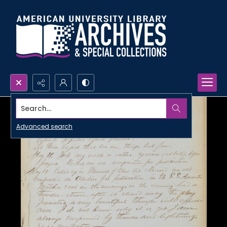
Search...
Advanced search