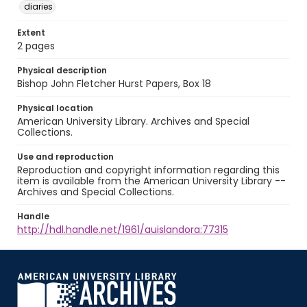
diaries
Extent
2 pages
Physical description
Bishop John Fletcher Hurst Papers, Box 18
Physical location
American University Library. Archives and Special
Collections.
Use and reproduction
Reproduction and copyright information regarding this
item is available from the American University Library --
Archives and Special Collections.
Handle
http://hdl.handle.net/1961/auislandora:77315