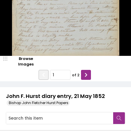
Browse
Images
of
2
John F. Hurst diary entry, 21 May 1852
Bishop John Fletcher Hurst Papers