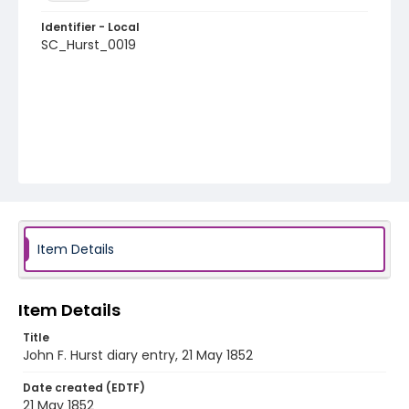
Identifier - Local
SC_Hurst_0019
Item Details
Item Details
Title
John F. Hurst diary entry, 21 May 1852
Date created (EDTF)
21 May 1852