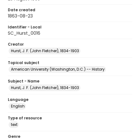
Date created
1863-08-23
Identifier - Local
SC_Hurst_0016
Creator
Hurst, J. F. (John Fletcher), 1834-1903
Topical subject
American University (Washington, D.C.) -- History
Subject - Name
Hurst, J. F. (John Fletcher), 1834-1903
Language
English
Type of resource
text
Genre