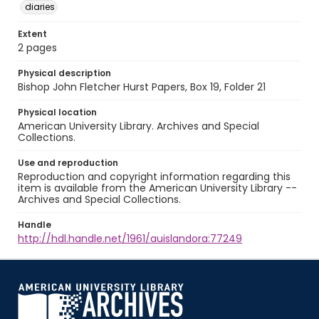
diaries
Extent
2 pages
Physical description
Bishop John Fletcher Hurst Papers, Box 19, Folder 21
Physical location
American University Library. Archives and Special
Collections.
Use and reproduction
Reproduction and copyright information regarding this
item is available from the American University Library --
Archives and Special Collections.
Handle
http://hdl.handle.net/1961/auislandora:77249