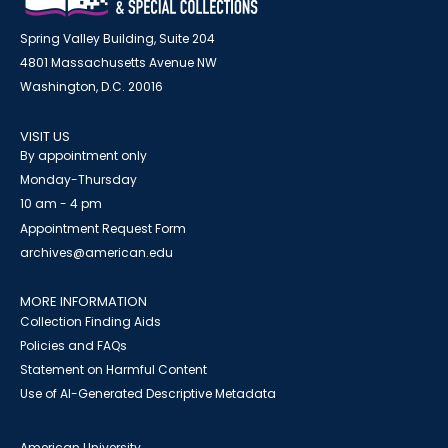
Spring Valley Building, Suite 204
4801 Massachusetts Avenue NW
Washington, D.C. 20016
VISIT US
By appointment only
Monday-Thursday
10 am - 4 pm
Appointment Request Form
archives@american.edu
MORE INFORMATION
Collection Finding Aids
Policies and FAQs
Statement on Harmful Content
Use of AI-Generated Descriptive Metadata
American University