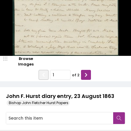
Browse
Images
of
2
John F. Hurst diary entry, 23 August 1863
Bishop John Fletcher Hurst Papers