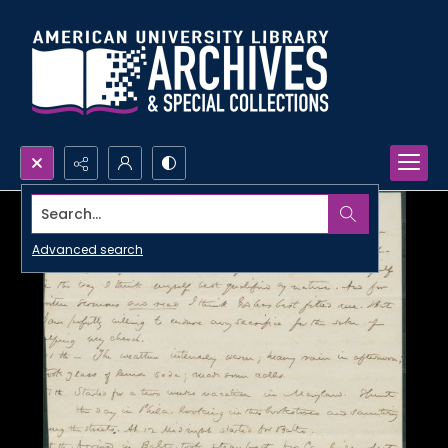
Search...
Advanced search