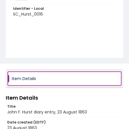
Identifier - Local
SC_Hurst_0016
Item Details
Item Details
Title
John F. Hurst diary entry, 23 August 1863
Date created (EDTF)
23 August 1863