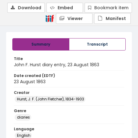
Download
Embed
Bookmark item
Viewer
Manifest
Summary
Transcript
Title
John F. Hurst diary entry, 23 August 1863
Date created (EDTF)
23 August 1863
Creator
Hurst, J. F. (John Fletcher), 1834-1903
Genre
diaries
Language
English