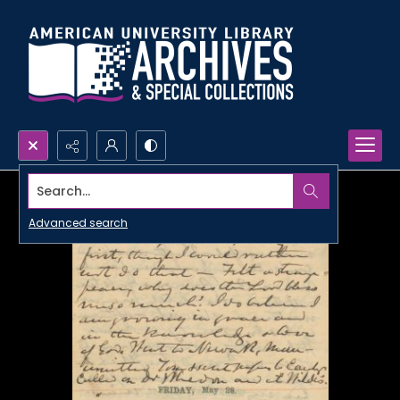
Search...
Advanced search