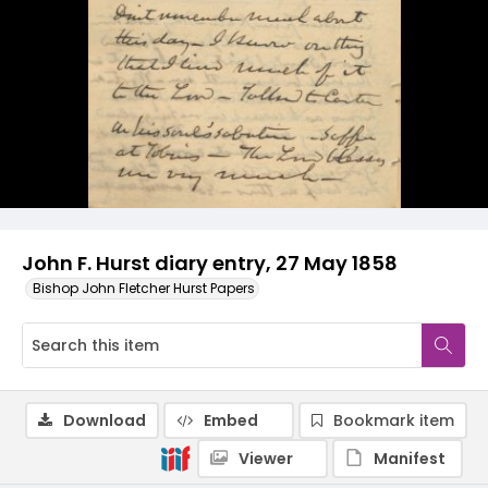
John F. Hurst diary entry, 27 May 1858
Bishop John Fletcher Hurst Papers
Download
Embed
Bookmark item
Viewer
Manifest