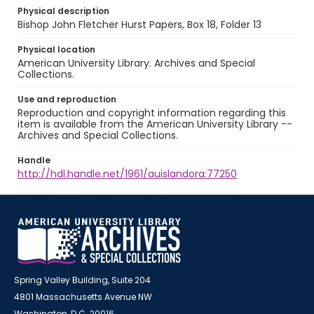
Physical description
Bishop John Fletcher Hurst Papers, Box 18, Folder 13
Physical location
American University Library. Archives and Special
Collections.
Use and reproduction
Reproduction and copyright information regarding this
item is available from the American University Library --
Archives and Special Collections.
Handle
http://hdl.handle.net/1961/auislandora:77250
Spring Valley Building, Suite 204
4801 Massachusetts Avenue NW
Washington, D.C. 20016