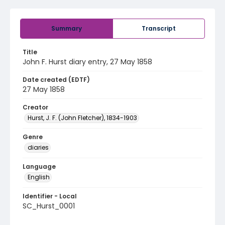
Summary
Transcript
Title
John F. Hurst diary entry, 27 May 1858
Date created (EDTF)
27 May 1858
Creator
Hurst, J. F. (John Fletcher), 1834-1903
Genre
diaries
Language
English
Identifier - Local
SC_Hurst_0001