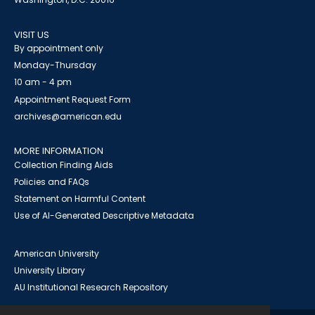
VISIT US
By appointment only
Monday-Thursday
10 am - 4 pm
Appointment Request Form
archives@american.edu
MORE INFORMATION
Collection Finding Aids
Policies and FAQs
Statement on Harmful Content
Use of AI-Generated Descriptive Metadata
American University
University Library
AU Institutional Research Repository