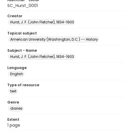
SC_Hurst_0001
Creator
Hurst, J. F. (John Fletcher), 1834-1903
Topical subject
American University (Washington, D.C.) -- History
Subject - Name
Hurst, J. F. (John Fletcher), 1834-1903
Language
English
Type of resource
text
Genre
diaries
Extent
1 page