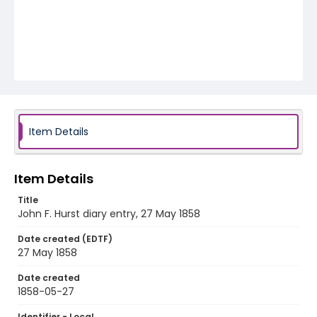
Item Details
Item Details
Title
John F. Hurst diary entry, 27 May 1858
Date created (EDTF)
27 May 1858
Date created
1858-05-27
Identifier - Local