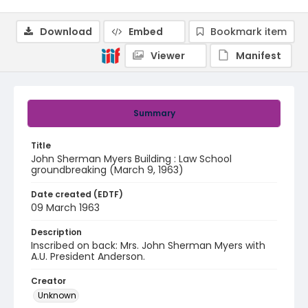
Download
Embed
Bookmark item
Viewer
Manifest
Summary
Title
John Sherman Myers Building : Law School
groundbreaking (March 9, 1963)
Date created (EDTF)
09 March 1963
Description
Inscribed on back: Mrs. John Sherman Myers with
A.U. President Anderson.
Creator
Unknown