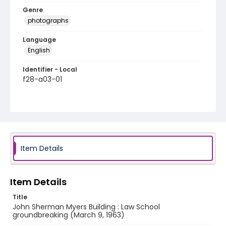
Genre
photographs
Language
English
Identifier - Local
f28-a03-01
Item Details
Item Details
Title
John Sherman Myers Building : Law School
groundbreaking (March 9, 1963)