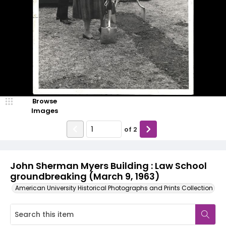
Browse
Images
of
2
John Sherman Myers Building : Law School
groundbreaking (March 9, 1963)
American University Historical Photographs and Prints Collection