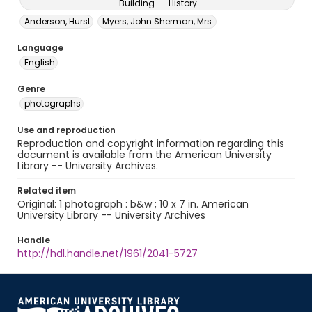
Building -- History
Anderson, Hurst
Myers, John Sherman, Mrs.
Language
English
Genre
photographs
Use and reproduction
Reproduction and copyright information regarding this
document is available from the American University
Library -- University Archives.
Related item
Original: 1 photograph : b&w ; 10 x 7 in. American
University Library -- University Archives
Handle
http://hdl.handle.net/1961/2041-5727