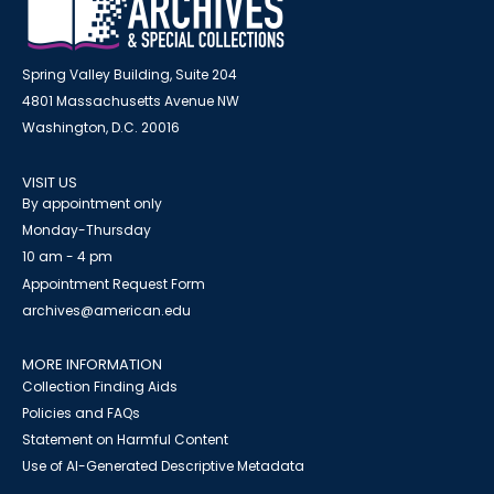
Spring Valley Building, Suite 204
4801 Massachusetts Avenue NW
Washington, D.C. 20016
VISIT US
By appointment only
Monday-Thursday
10 am - 4 pm
Appointment Request Form
archives@american.edu
MORE INFORMATION
Collection Finding Aids
Policies and FAQs
Statement on Harmful Content
Use of AI-Generated Descriptive Metadata