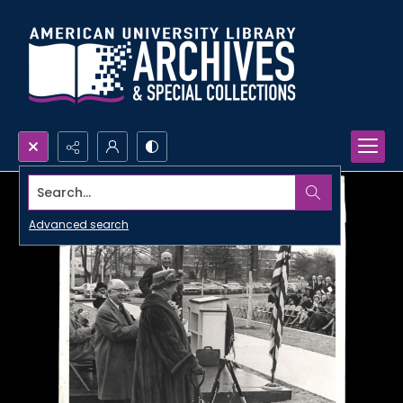
Search...
Advanced search