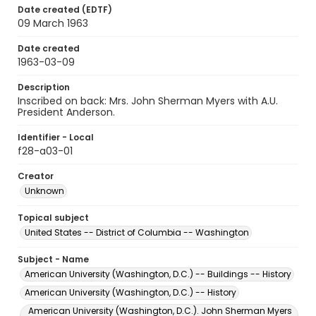
Date created (EDTF)
09 March 1963
Date created
1963-03-09
Description
Inscribed on back: Mrs. John Sherman Myers with A.U.
President Anderson.
Identifier - Local
f28-a03-01
Creator
Unknown
Topical subject
United States -- District of Columbia -- Washington
Subject - Name
American University (Washington, D.C.) -- Buildings -- History
American University (Washington, D.C.) -- History
American University (Washington, D.C.). John Sherman Myers