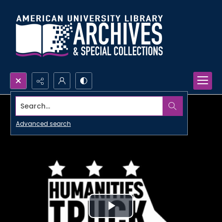
Search...
Advanced search
Play