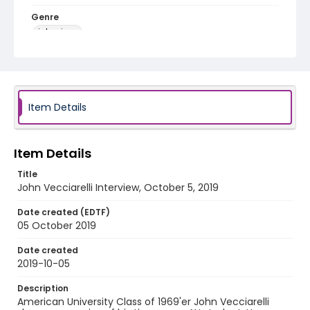
Genre
interviews
Identifier - Local
1968_1969_Year_of_Protest_John_Vecciarelli_1041
9
Item Details
Item Details
Title
John Vecciarelli Interview, October 5, 2019
Date created (EDTF)
05 October 2019
Date created
2019-10-05
Description
American University Class of 1969'er John Vecciarelli