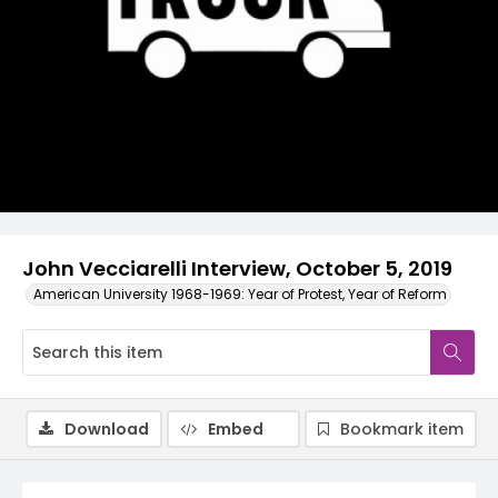
Video
John Vecciarelli Interview, October 5, 2019
American University 1968-1969: Year of Protest, Year of Reform
Download
Embed
Bookmark item