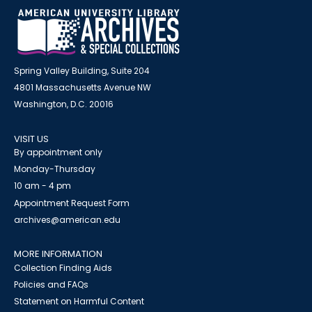
Spring Valley Building, Suite 204
4801 Massachusetts Avenue NW
Washington, D.C. 20016
VISIT US
By appointment only
Monday-Thursday
10 am - 4 pm
Appointment Request Form
archives@american.edu
MORE INFORMATION
Collection Finding Aids
Policies and FAQs
Statement on Harmful Content