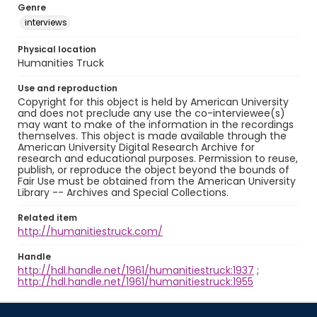
Genre
interviews
Physical location
Humanities Truck
Use and reproduction
Copyright for this object is held by American University
and does not preclude any use the co-interviewee(s)
may want to make of the information in the recordings
themselves. This object is made available through the
American University Digital Research Archive for
research and educational purposes. Permission to reuse,
publish, or reproduce the object beyond the bounds of
Fair Use must be obtained from the American University
Library -- Archives and Special Collections.
Related item
http://humanitiestruck.com/
Handle
http://hdl.handle.net/1961/humanitiestruck:1937
;
http://hdl.handle.net/1961/humanitiestruck:1955