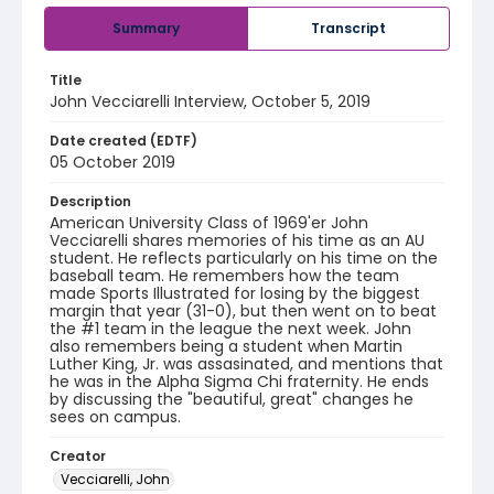
Summary
Transcript
Title
John Vecciarelli Interview, October 5, 2019
Date created (EDTF)
05 October 2019
Description
American University Class of 1969'er John
Vecciarelli shares memories of his time as an AU
student. He reflects particularly on his time on the
baseball team. He remembers how the team
made Sports Illustrated for losing by the biggest
margin that year (31-0), but then went on to beat
the #1 team in the league the next week. John
also remembers being a student when Martin
Luther King, Jr. was assasinated, and mentions that
he was in the Alpha Sigma Chi fraternity. He ends
by discussing the "beautiful, great" changes he
sees on campus.
Creator
Vecciarelli, John