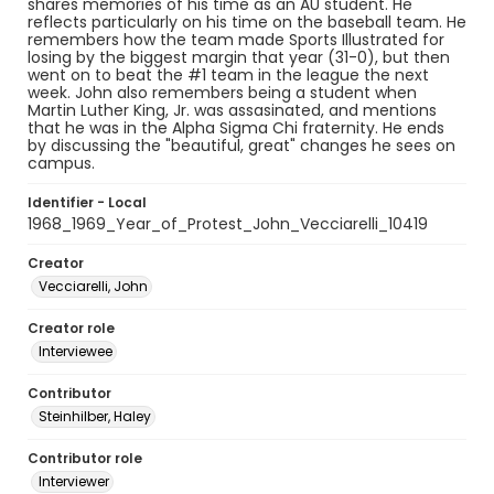
shares memories of his time as an AU student. He
reflects particularly on his time on the baseball team. He
remembers how the team made Sports Illustrated for
losing by the biggest margin that year (31-0), but then
went on to beat the #1 team in the league the next
week. John also remembers being a student when
Martin Luther King, Jr. was assasinated, and mentions
that he was in the Alpha Sigma Chi fraternity. He ends
by discussing the "beautiful, great" changes he sees on
campus.
Identifier - Local
1968_1969_Year_of_Protest_John_Vecciarelli_10419
Creator
Vecciarelli, John
Creator role
Interviewee
Contributor
Steinhilber, Haley
Contributor role
Interviewer