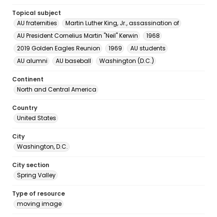
Topical subject
AU fraternities
Martin Luther King, Jr., assassination of
AU President Cornelius Martin "Neil" Kerwin
1968
2019 Golden Eagles Reunion
1969
AU students
AU alumni
AU baseball
Washington (D.C.)
Continent
North and Central America
Country
United States
City
Washington, D.C.
City section
Spring Valley
Type of resource
moving image