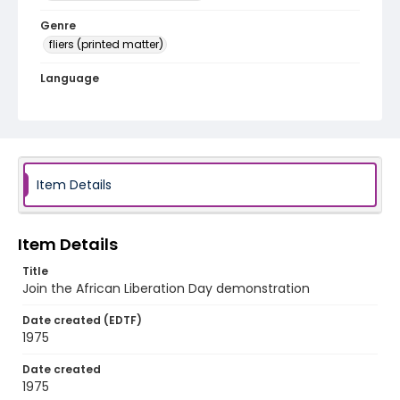
Genre
fliers (printed matter)
Language
English
Identifier - Local
SC_Frazier_F_0051
Item Details
Item Details
Title
Join the African Liberation Day demonstration
Date created (EDTF)
1975
Date created
1975