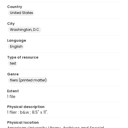
Country
United States
City
Washington, D.C.
Language
English
Type of resource
text
Genre
fliers (printed matter)
Extent
1 file
Physical description
1 flier : b&w ; 8.5" x 11".
Physical location