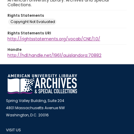
American University Library. Archives and Special
Collections.
Rights Statements
Copyright Not Evaluated
Rights Statements URI
http://rightsstatements.org/vocab/CNE/1.0/
Handle
http://hdl.handle.net/1961/auislandora:70882
Spring Valley Building, Suite 204
4801 Massachusetts Avenue NW
Washington, D.C. 20016
VISIT US