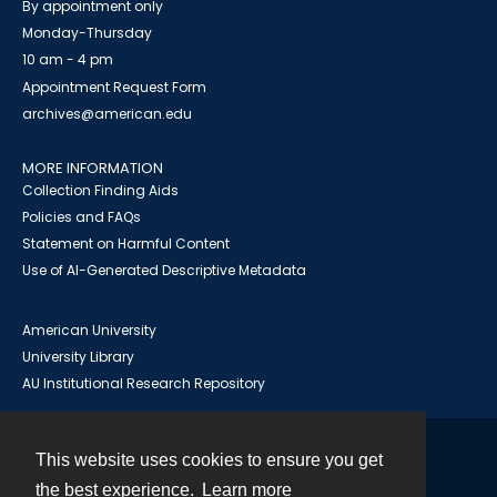
By appointment only
Monday-Thursday
10 am - 4 pm
Appointment Request Form
archives@american.edu
MORE INFORMATION
Collection Finding Aids
Policies and FAQs
Statement on Harmful Content
Use of AI-Generated Descriptive Metadata
American University
University Library
AU Institutional Research Repository
This website uses cookies to ensure you get
Contact
the best experience.
Learn more