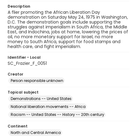
Description
A flier promoting the African Liberation Day
demonstration on Saturday May 24, 1975 in Washington,
D.C. The demonstration goals include supporting the
struggles against imperialism in South Africa, the Middle
East, and Indochina, jobs at home, lowering the prices of
oil, no more monetary support for Israel, no more
money to South Africa, support for food stamps and
health care, and fight imperialism.
Identifier - Local
SC_Frazier_F_0051
Creator
Person responsible unknown
Topical subject
Demonstrations -- United States
National liberation movements -- Africa
Racism -- United States -- History -- 20th century
Continent
North and Central America