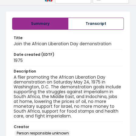
Summary
Transcript
Title
Join the African Liberation Day demonstration
Date created (EDTF)
1975
Description
A flier promoting the African Liberation Day
demonstration on Saturday May 24, 1975 in
Washington, D.C. The demonstration goals include
supporting the struggles against imperialism in
South Africa, the Middle East, and Indochina, jobs
at home, lowering the prices of oil, no more
monetary support for Israel, no more money to
South Africa, support for food stamps and health
care, and fight imperialism.
Creator
Person responsible unknown