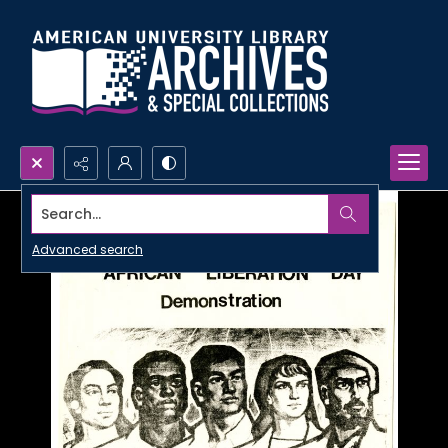
Search...
Advanced search