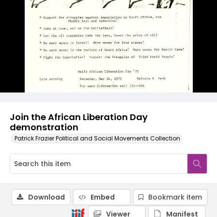
Join the African Liberation Day
demonstration
Patrick Frazier Political and Social Movements Collection
Download
Embed
Bookmark item
Viewer
Manifest