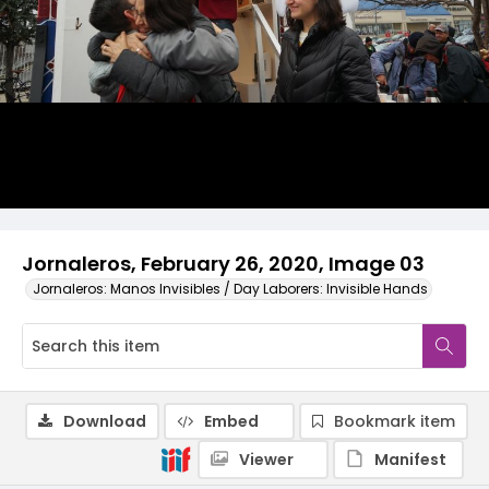
Jornaleros, February 26, 2020, Image 03
Jornaleros: Manos Invisibles / Day Laborers: Invisible Hands
Download
Embed
Bookmark item
Viewer
Manifest