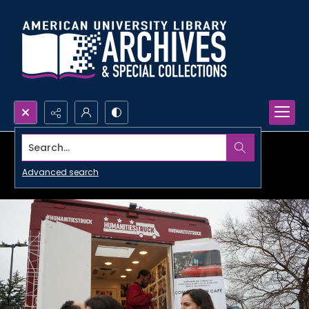
Search...
Advanced search