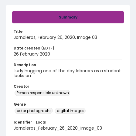
Summary
Title
Jornaleros, February 26, 2020, Image 03
Date created (EDTF)
26 February 2020
Description
Ludy hugging one of the day laborers as a student
looks on
Creator
Person responsible unknown
Genre
color photographs
digital images
Identifier - Local
Jornaleros_February_26_2020_Image_03