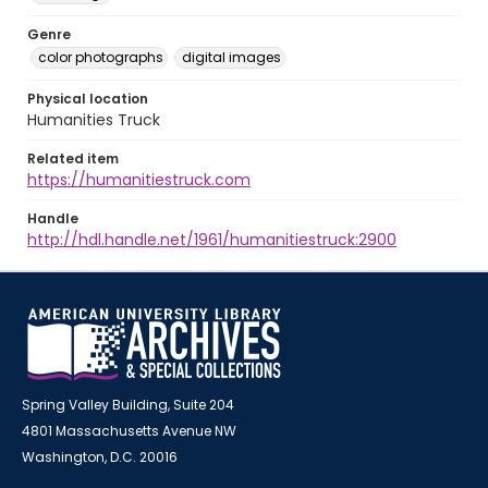
Genre
color photographs
digital images
Physical location
Humanities Truck
Related item
https://humanitiestruck.com
Handle
http://hdl.handle.net/1961/humanitiestruck:2900
Spring Valley Building, Suite 204
4801 Massachusetts Avenue NW
Washington, D.C. 20016