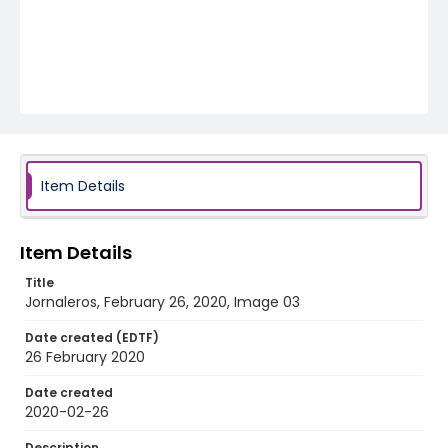
Item Details
Item Details
Title
Jornaleros, February 26, 2020, Image 03
Date created (EDTF)
26 February 2020
Date created
2020-02-26
Description