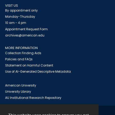
VISIT US
By appointment only
Monday-Thursday
10 am - 4 pm
Appointment Request Form
archives@american.edu
MORE INFORMATION
Collection Finding Aids
Policies and FAQs
Statement on Harmful Content
Use of AI-Generated Descriptive Metadata
American University
University Library
AU Institutional Research Repository