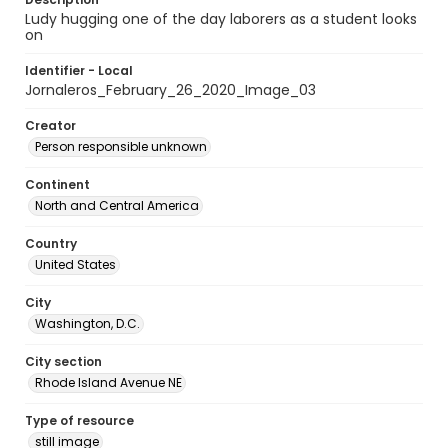
Ludy hugging one of the day laborers as a student looks
on
Identifier - Local
Jornaleros_February_26_2020_Image_03
Creator
Person responsible unknown
Continent
North and Central America
Country
United States
City
Washington, D.C.
City section
Rhode Island Avenue NE
Type of resource
still image