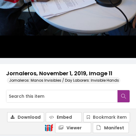
Jornaleros, November 1, 2019, Image 11
Jornaleros: Manos Invisibles / Day Laborers: Invisible Hands
Download
Embed
Bookmark item
Viewer
Manifest