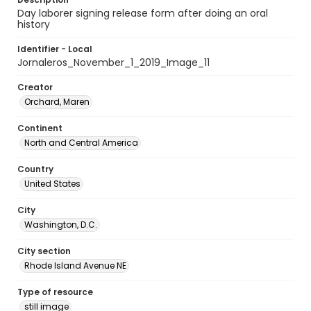
Day laborer signing release form after doing an oral
history
Identifier - Local
Jornaleros_November_1_2019_Image_11
Creator
Orchard, Maren
Continent
North and Central America
Country
United States
City
Washington, D.C.
City section
Rhode Island Avenue NE
Type of resource
still image