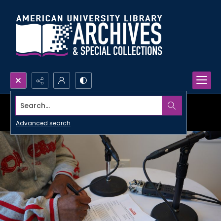
Search...
Advanced search