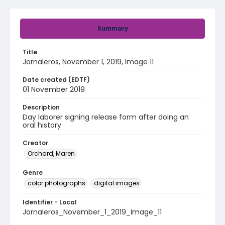
Summary
Title
Jornaleros, November 1, 2019, Image 11
Date created (EDTF)
01 November 2019
Description
Day laborer signing release form after doing an
oral history
Creator
Orchard, Maren
Genre
color photographs
digital images
Identifier - Local
Jornaleros_November_1_2019_Image_11