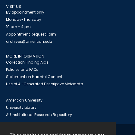
VISIT US
By appointment only
Monday-Thursday
10 am - 4 pm
Appointment Request Form
archives@american.edu
MORE INFORMATION
Collection Finding Aids
Policies and FAQs
Statement on Harmful Content
Use of AI-Generated Descriptive Metadata
American University
University Library
AU Institutional Research Repository