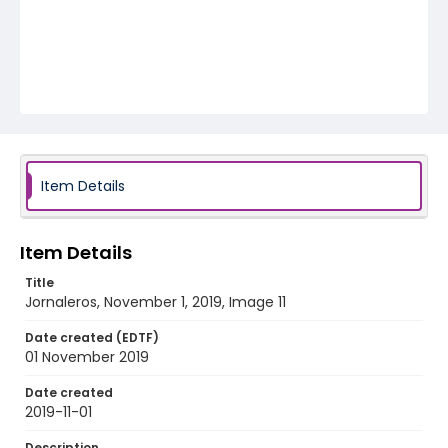
Item Details
Item Details
Title
Jornaleros, November 1, 2019, Image 11
Date created (EDTF)
01 November 2019
Date created
2019-11-01
Description