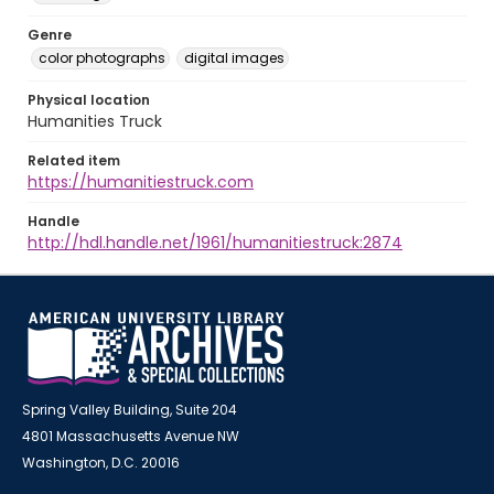
Genre
color photographs
digital images
Physical location
Humanities Truck
Related item
https://humanitiestruck.com
Handle
http://hdl.handle.net/1961/humanitiestruck:2874
Spring Valley Building, Suite 204
4801 Massachusetts Avenue NW
Washington, D.C. 20016