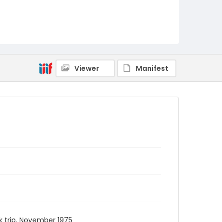
Viewer
Manifest
 trip. November 1975