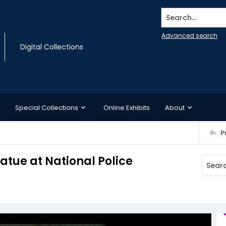
Search...
Advanced search
Digital Collections
Special Collections
Online Exhibits
About
P
tue at National Police