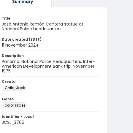
Summary
Title
José Antonio Remón Cantera statue at
National Police headquarters
Date created (EDTF)
11 November 2024
Description
Panama: National Police Headquarters. Inter-
American Development Bank trip. November
1975
Creator
Child, Jack
Genre
color slides
Identifier - Local
JCSL_3706