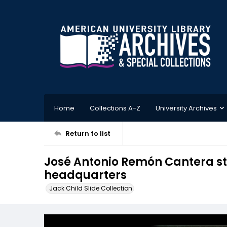
Home
Collections A-Z
University Archives
Return to list
José Antonio Remón Cantera sta
headquarters
Jack Child Slide Collection