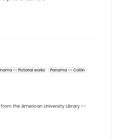
nama -- Pictorial works
Panama -- Colón
 from the American University Library --