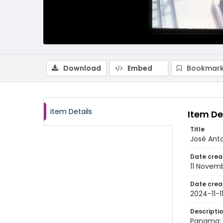
Download
Embed
Bookmark
Item Details
Item De
Title
José Ant
Date crea
11 Novem
Date crea
2024-11-1
Descripti
Panama: 