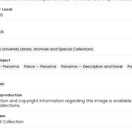
- Local
06
ck
University Library. Archives and Special Collections.
ubject
 -- Panama
Police -- Panama
Panama -- Description and travel
Pa
des
eproduction
ion and copyright information regarding this image is available
ollections.
tem
d Collection