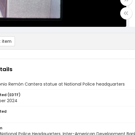
 item
tails
onio Remón Cantera statue at National Police headquarters
ted (EDTF)
ber 2024
ted
1
on
National Police Headquarters. Inter-American Development Bank