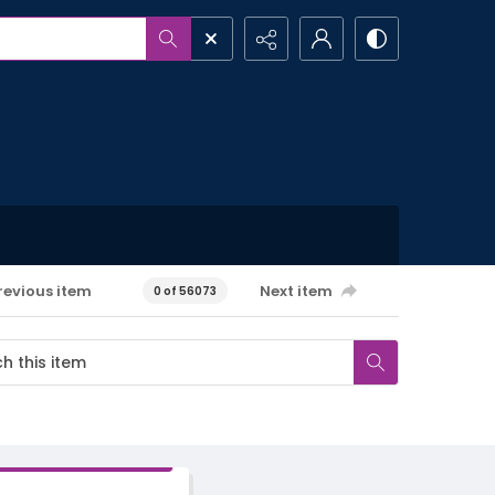
revious item
Next item
0 of 56073