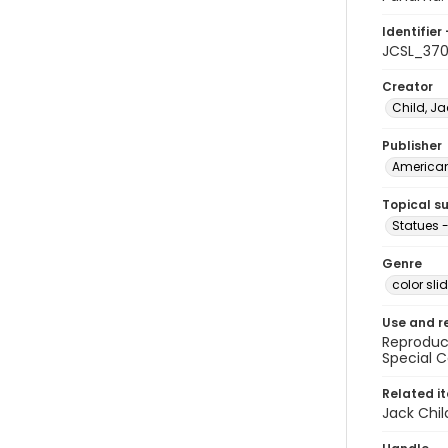
Identifier 
JCSL_37
Creator
Child, Ja
Publisher
American 
Topical s
Statues
Genre
color sli
Use and r
Reproduct
Special C
Related i
Jack Chil