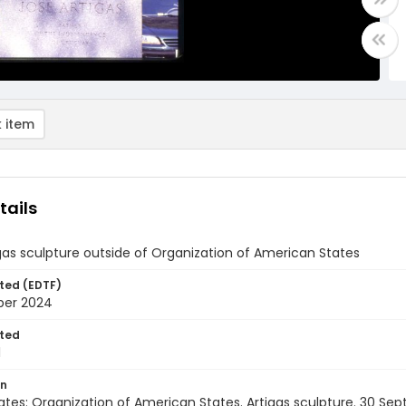
 item
tails
gas sculpture outside of Organization of American States
ted (EDTF)
ber 2024
ted
1
on
ates: Organization of American States. Artigas sculpture. 30 S