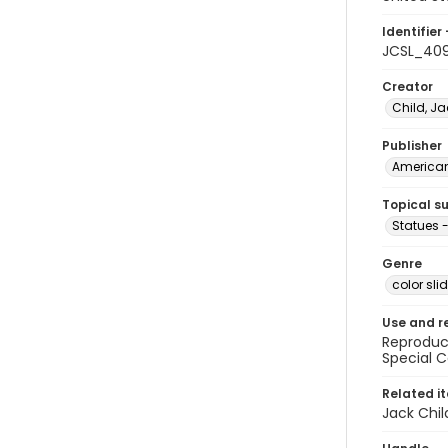
Identifier 
JCSL_40
Creator
Child, Ja
Publisher
American 
Topical s
Statues 
Genre
color sli
Use and r
Reproduct
Special C
Related i
Jack Chil