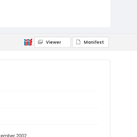
Viewer
Manifest
eptember 2002