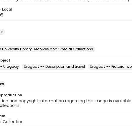
- Local
95
ck
University Library. Archives and Special Collections.
ubject
-- Uruguay
Uruguay -- Description and travel
Uruguay -- Pictorial wo
des
eproduction
ion and copyright information regarding this image is available
ollections.
tem
d Collection