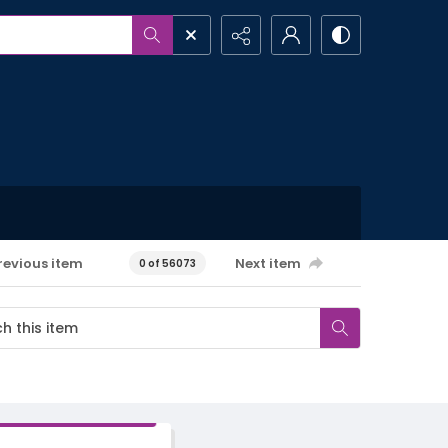
revious item
Next item
0 of 56073