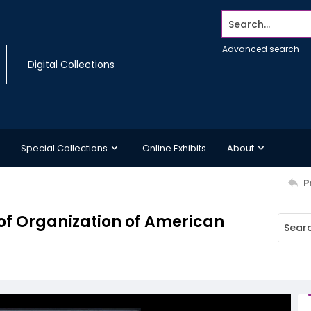
Search...
Advanced search
Digital Collections
Special Collections
Online Exhibits
About
P
 of Organization of American