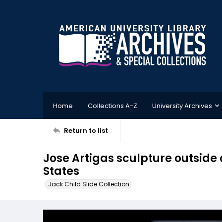
Home
Collections A-Z
University Archives
Return to list
Jose Artigas sculpture outside
States
Jack Child Slide Collection