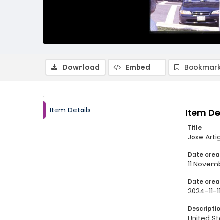
Download
Embed
Bookmark
Item Details
Item De
Title
Jose Arti
Date crea
11 Novem
Date crea
2024-11-1
Descripti
United St