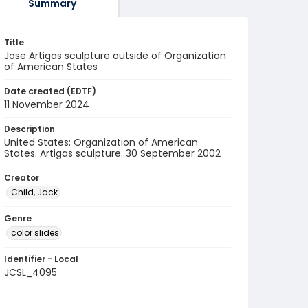
Summary
Title
Jose Artigas sculpture outside of Organization
of American States
Date created (EDTF)
11 November 2024
Description
United States: Organization of American
States. Artigas sculpture. 30 September 2002
Creator
Child, Jack
Genre
color slides
Identifier - Local
JCSL_4095