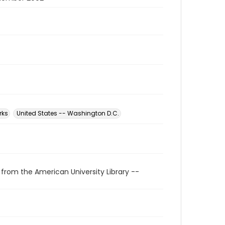
rks
United States -- Washington D.C.
 from the American University Library --