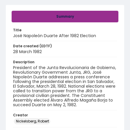
Summary
Title
José Napoleón Duarte After 1982 Election
Date created (EDTF)
28 March 1982
Description
President of the Junta Revolucionaria de Gobierno,
Revolutionary Government Junta, JRG, José
Napoleón Duarte addresses a press conference
following the presidential election in San Salvador,
El Salvador, March 28, 1982. National elections were
called to transition power from the JRG to a
provisional civilian president. The Constituent
Assembly elected Álvaro Alfredo Magaña Borja to
succeed Duarte on May 2, 1982.
Creator
Nickelsberg, Robert