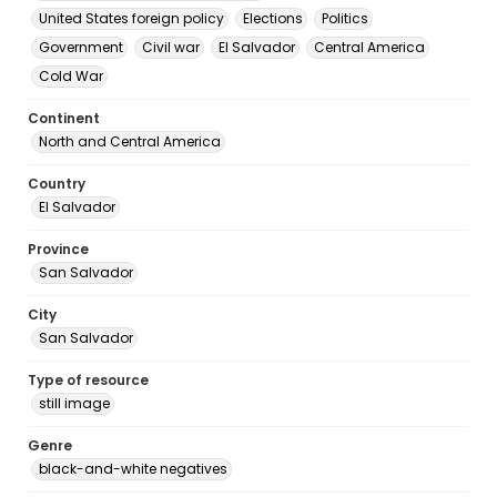
United States foreign policy
Elections
Politics
Government
Civil war
El Salvador
Central America
Cold War
Continent
North and Central America
Country
El Salvador
Province
San Salvador
City
San Salvador
Type of resource
still image
Genre
black-and-white negatives