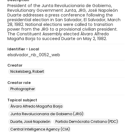
President of the Junta Revolucionaria de Gobierno,
Revolutionary Government Junta, JRG, José Napoleón
Duarte addresses a press conference following the
presidential election in San Salvador, El Salvador, March
28, 1982. National elections were called to transition
power from the JRG to a provisional civilian president.
The Constituent Assembly elected Álvaro Alfredo
Magaña Borja to succeed Duarte on May 2, 1982.
Identifier - Local
elsalvador_nb_0052_web
Creator
Nickelsberg, Robert
Creator role
Photographer
Topical subject
Álvaro Alfredo Magaña Borja
Junta Revolucionaria de Gobierno (JRG)
Duarte, José Napoleón
Partido Demócrata Cristiano (PDC)
Central Intelligence Agency (CIA)