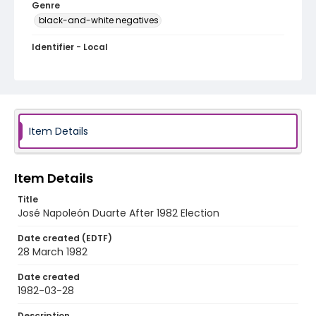
Genre
black-and-white negatives
Identifier - Local
elsalvador_nb_0052_web
Item Details
Item Details
Title
José Napoleón Duarte After 1982 Election
Date created (EDTF)
28 March 1982
Date created
1982-03-28
Description