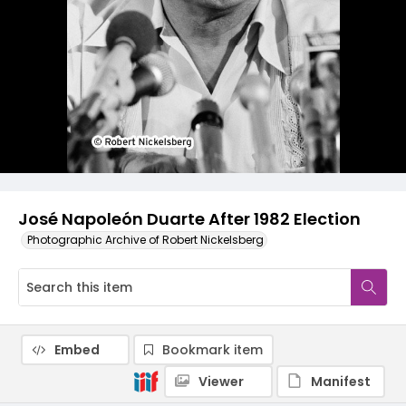
José Napoleón Duarte After 1982 Election
Photographic Archive of Robert Nickelsberg
Embed
Bookmark item
Viewer
Manifest