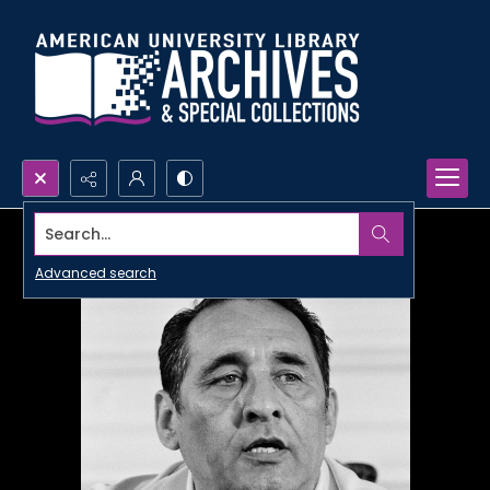
Search...
Advanced search