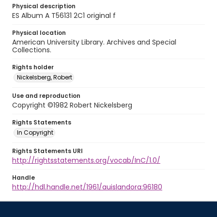
Physical description
ES Album A T56131 2C1 original f
Physical location
American University Library. Archives and Special
Collections.
Rights holder
Nickelsberg, Robert
Use and reproduction
Copyright ©1982 Robert Nickelsberg
Rights Statements
In Copyright
Rights Statements URI
http://rightsstatements.org/vocab/InC/1.0/
Handle
http://hdl.handle.net/1961/auislandora:96180