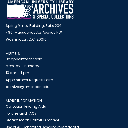
Spring Valley Building, Suite 204
4801 Massachusetts Avenue NW
Washington, D.C. 20016
VISIT US
By appointment only
Monday-Thursday
10 am - 4 pm
Appointment Request Form
archives@american.edu
MORE INFORMATION
Collection Finding Aids
Policies and FAQs
Statement on Harmful Content
Use of AI-Generated Descriptive Metadata