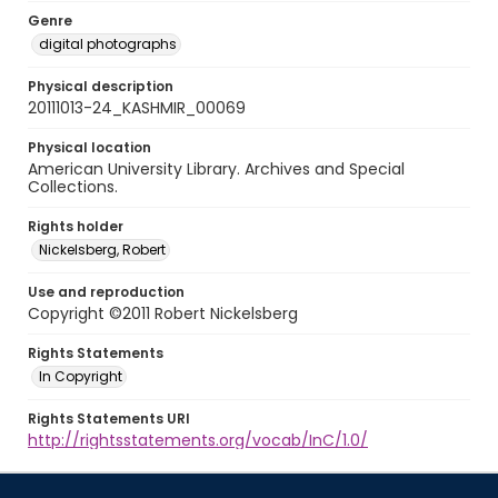
Genre
digital photographs
Physical description
20111013-24_KASHMIR_00069
Physical location
American University Library. Archives and Special
Collections.
Rights holder
Nickelsberg, Robert
Use and reproduction
Copyright ©2011 Robert Nickelsberg
Rights Statements
In Copyright
Rights Statements URI
http://rightsstatements.org/vocab/InC/1.0/