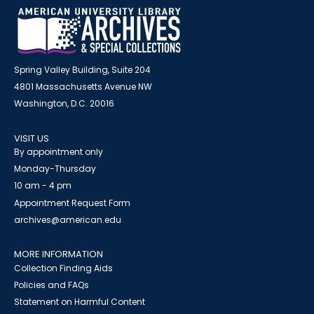
Spring Valley Building, Suite 204
4801 Massachusetts Avenue NW
Washington, D.C. 20016
VISIT US
By appointment only
Monday-Thursday
10 am - 4 pm
Appointment Request Form
archives@american.edu
MORE INFORMATION
Collection Finding Aids
Policies and FAQs
Statement on Harmful Content