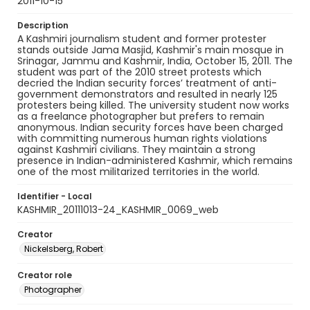
2011-10-15
Description
A Kashmiri journalism student and former protester
stands outside Jama Masjid, Kashmir's main mosque in
Srinagar, Jammu and Kashmir, India, October 15, 2011. The
student was part of the 2010 street protests which
decried the Indian security forces’ treatment of anti-
government demonstrators and resulted in nearly 125
protesters being killed. The university student now works
as a freelance photographer but prefers to remain
anonymous. Indian security forces have been charged
with committing numerous human rights violations
against Kashmiri civilians. They maintain a strong
presence in Indian-administered Kashmir, which remains
one of the most militarized territories in the world.
Identifier - Local
KASHMIR_20111013-24_KASHMIR_0069_web
Creator
Nickelsberg, Robert
Creator role
Photographer