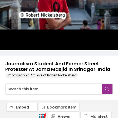
Journalism Student And Former Street
Protester At Jama Masjid In Srinagar, India
Photographic Archive of Robert Nickelsberg
Embed
Bookmark item
Viewer
Manifest