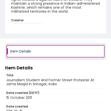
maintain a strong presence in Indian-administered
Kashmir, which remains one of the most
militarized territories in the world.
Creator
Nickelsberg, Robert
Genre
digital photographs
Identifier - Local
Item Details
KASHMIR_20111013-24_KASHMIR_0069_web
Item Details
Title
Journalism Student And Former Street Protester At
Jama Masjid In Srinagar, India
Date created (EDTF)
15 October 2011
Date created