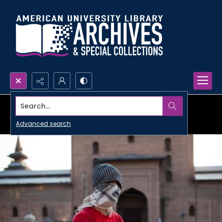
Search...
Advanced search