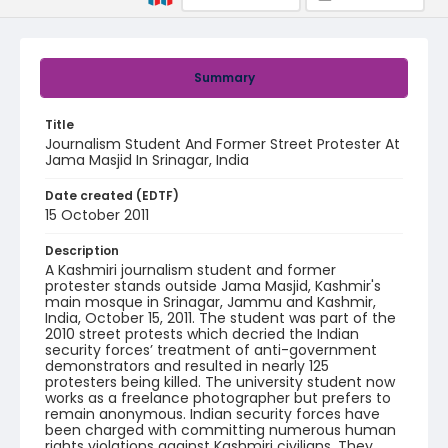
Summary
Title
Journalism Student And Former Street Protester At
Jama Masjid In Srinagar, India
Date created (EDTF)
15 October 2011
Description
A Kashmiri journalism student and former
protester stands outside Jama Masjid, Kashmir's
main mosque in Srinagar, Jammu and Kashmir,
India, October 15, 2011. The student was part of the
2010 street protests which decried the Indian
security forces’ treatment of anti-government
demonstrators and resulted in nearly 125
protesters being killed. The university student now
works as a freelance photographer but prefers to
remain anonymous. Indian security forces have
been charged with committing numerous human
rights violations against Kashmiri civilians. They