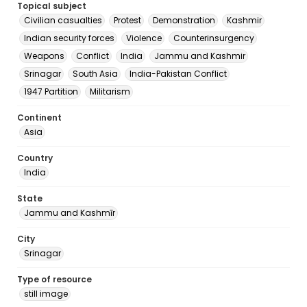
Topical subject
Civilian casualties
Protest
Demonstration
Kashmir
Indian security forces
Violence
Counterinsurgency
Weapons
Conflict
India
Jammu and Kashmir
Srinagar
South Asia
India-Pakistan Conflict
1947 Partition
Militarism
Continent
Asia
Country
India
State
Jammu and Kashmīr
City
Srinagar
Type of resource
still image