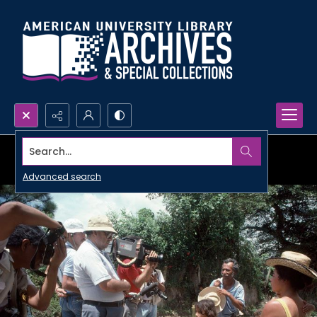
Search...
Advanced search