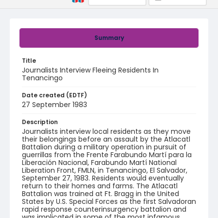
Summary
Title
Journalists Interview Fleeing Residents In
Tenancingo
Date created (EDTF)
27 September 1983
Description
Journalists interview local residents as they move
their belongings before an assault by the Atlacatl
Battalion during a military operation in pursuit of
guerrillas from the Frente Farabundo Martí para la
Liberación Nacional, Farabundo Martí National
Liberation Front, FMLN, in Tenancingo, El Salvador,
September 27, 1983. Residents would eventually
return to their homes and farms. The Atlacatl
Battalion was trained at Ft. Bragg in the United
States by U.S. Special Forces as the first Salvadoran
rapid response counterinsurgency battalion and
was implicated in some of the most infamous