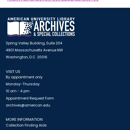
Spring Valley Building, Suite 204
4801 Massachusetts Avenue NW
Washington, D.C. 20016
VISIT US
By appointment only
Monday-Thursday
10 am - 4 pm
Appointment Request Form
archives@american.edu
MORE INFORMATION
Collection Finding Aids