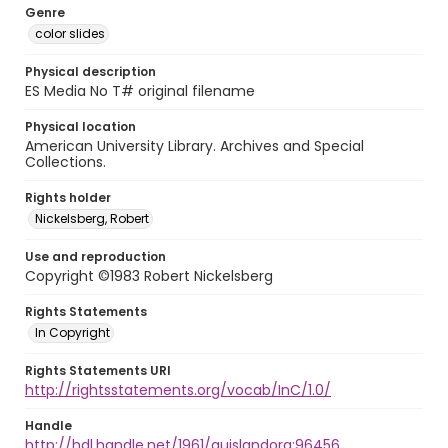
Genre
color slides
Physical description
ES Media No T# original filename
Physical location
American University Library. Archives and Special
Collections.
Rights holder
Nickelsberg, Robert
Use and reproduction
Copyright ©1983 Robert Nickelsberg
Rights Statements
In Copyright
Rights Statements URI
http://rightsstatements.org/vocab/InC/1.0/
Handle
http://hdl.handle.net/1961/auislandora:96456