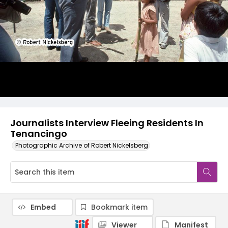
Journalists Interview Fleeing Residents In
Tenancingo
Photographic Archive of Robert Nickelsberg
Embed
Bookmark item
Viewer
Manifest