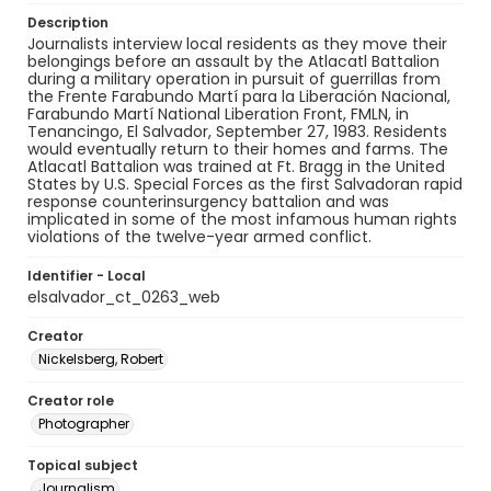
Description
Journalists interview local residents as they move their
belongings before an assault by the Atlacatl Battalion
during a military operation in pursuit of guerrillas from
the Frente Farabundo Martí para la Liberación Nacional,
Farabundo Martí National Liberation Front, FMLN, in
Tenancingo, El Salvador, September 27, 1983. Residents
would eventually return to their homes and farms. The
Atlacatl Battalion was trained at Ft. Bragg in the United
States by U.S. Special Forces as the first Salvadoran rapid
response counterinsurgency battalion and was
implicated in some of the most infamous human rights
violations of the twelve-year armed conflict.
Identifier - Local
elsalvador_ct_0263_web
Creator
Nickelsberg, Robert
Creator role
Photographer
Topical subject
Journalism