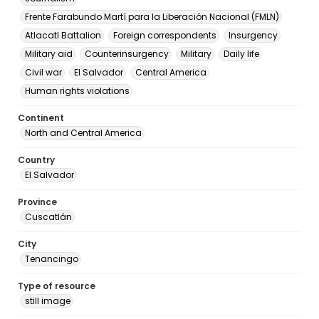
Frente Farabundo Martí para la Liberación Nacional (FMLN)
Atlacatl Battalion
Foreign correspondents
Insurgency
Military aid
Counterinsurgency
Military
Daily life
Civil war
El Salvador
Central America
Human rights violations
Continent
North and Central America
Country
El Salvador
Province
Cuscatlán
City
Tenancingo
Type of resource
still image