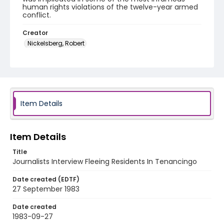
human rights violations of the twelve-year armed
conflict.
Creator
Nickelsberg, Robert
Genre
color slides
Identifier - Local
elsalvador_ct_0263_web
Item Details
Item Details
Title
Journalists Interview Fleeing Residents In Tenancingo
Date created (EDTF)
27 September 1983
Date created
1983-09-27