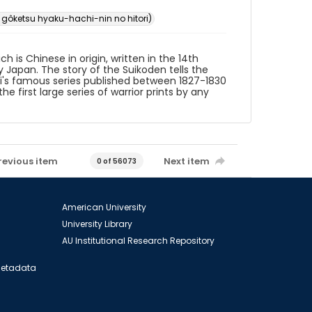
ketsu hyaku-hachi-nin no hitori)
 is Chinese in origin, written in the 14th
 Japan. The story of the Suikoden tells the
shi's famous series published between 1827-1830
e first large series of warrior prints by any
revious item
Next item
0 of 56073
American University
University Library
AU Institutional Research Repository
 Metadata