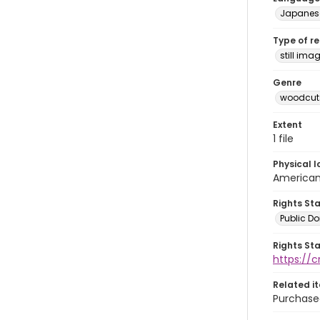
Japanes
Type of r
still ima
Genre
woodcuts
Extent
1 file
Physical l
American 
Rights St
Public D
Rights St
https://
Related i
Purchase