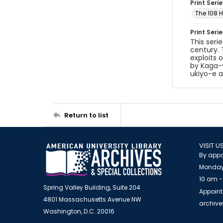
Print Serie
The 108 
Print Seri
This seri
century. 
exploits 
by Kaga-y
ukiyo-e ar
Return to list
VISIT U
By appo
Monday
10 am -
Spring Valley Building, Suite 204
Appoint
4801 Massachusetts Avenue NW
archiv
Washington, D.C. 20016