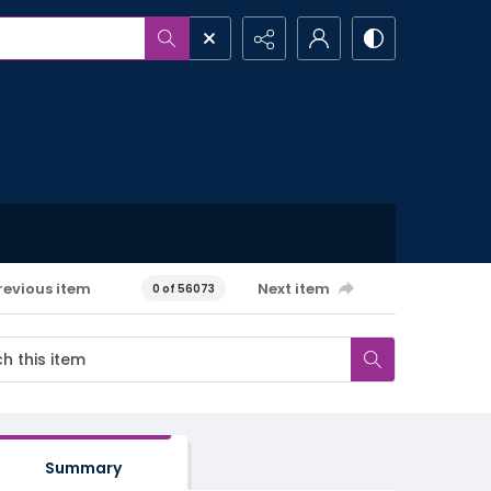
revious item
Next item
0 of 56073
Summary