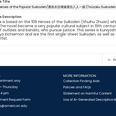
s Title
Heroes of the Popular Suikoden/通俗水滸傳濠傑百八人一個 (Tsûzoku Suikoden gô
es Description
es is based on the 108 Heroes of the Suikoden (Shuihu Zhuan) which
The novel became a very popular cultural subject in 19th century
of outlaws and bandits, who pursue justice. This series is Kuniyo
a Kichiemon and are the first single-sheet Suikoden, as well as th
tist.
P
S
MORE INFORMATION
intment only
Collection Finding Aids
-Thursday
Policies and FAQs
 4 pm
Statement on Harmful Content
ment Request Form
Use of AI-Generated Descriptive
es@american.edu