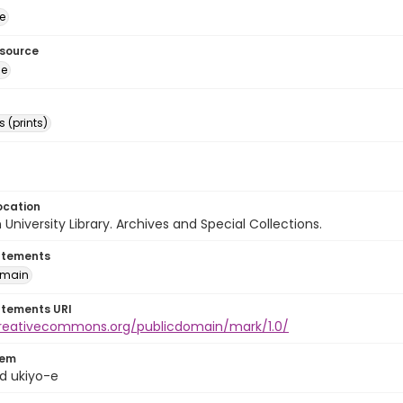
e
esource
ge
 (prints)
ocation
University Library. Archives and Special Collections.
atements
omain
atements URI
creativecommons.org/publicdomain/mark/1.0/
tem
d ukiyo-e