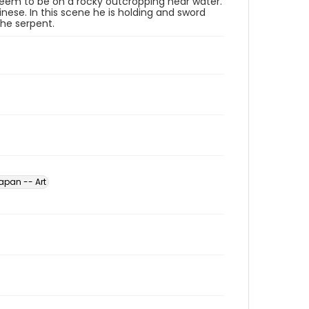
 seem to be on a rocky outcropping near water.
se. In this scene he is holding and sword
he serpent.
apan -- Art