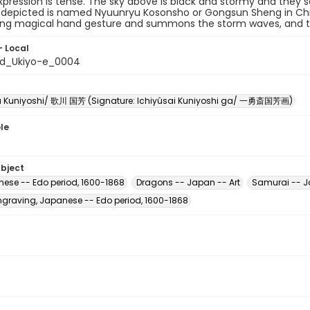
xpression is tense. The sky above is black and stormy and they
depicted is named Nyuunryu Kosonsho or Gongsun Sheng in Chine
ng magical hand gesture and summons the storm waves, and t
- Local
ed_Ukiyo-e_0004
 Kuniyoshi/ 歌川 国芳 (Signature: Ichiyûsai Kuniyoshi ga/ 一勇斎国芳画)
le
ubject
nese -- Edo period, 1600-1868
Dragons -- Japan -- Art
Samurai -- J
raving, Japanese -- Edo period, 1600-1868