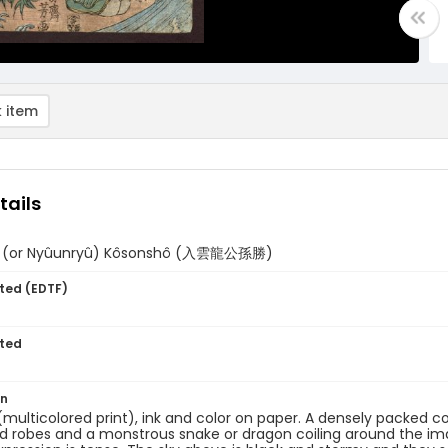
 item
tails
û (or Nyûunryû) Kôsonshô (入雲龍公孫勝)
ted (EDTF)
ted
on
 (multicolored print), ink and color on paper. A densely packed
 robes and a monstrous snake or dragon coiling around the ima