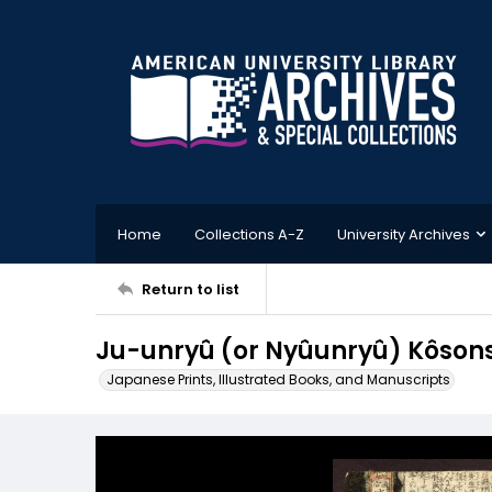
Home
Collections A-Z
University Archives
Return to list
Ju-unryû (or Nyûunryû) Kôs
Japanese Prints, Illustrated Books, and Manuscripts