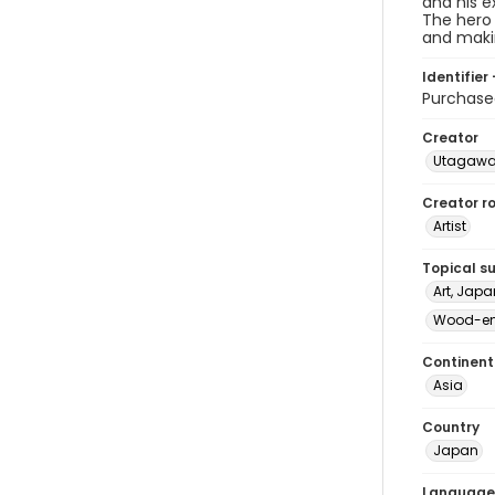
and his e
The hero 
and maki
Identifier 
Purchas
Creator
Utagawa
Creator ro
Artist
Topical s
Art, Japa
Wood-eng
Continent
Asia
Country
Japan
Language