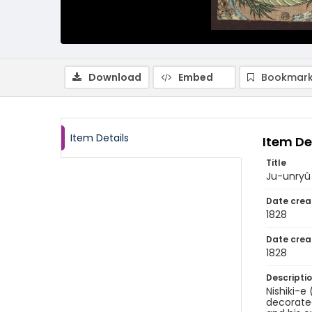
Download
Embed
Bookmark
Item Details
Item De
Title
Ju-unry
Date crea
1828
Date crea
1828
Descripti
Nishiki-e
decorated