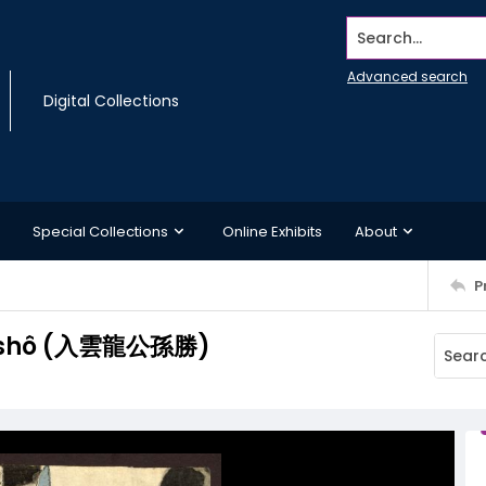
Search...
Advanced search
Digital Collections
Special Collections
Online Exhibits
About
P
onshô (入雲龍公孫勝)