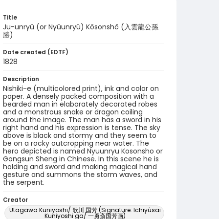
Title
Ju-unryû (or Nyûunryû) Kôsonshô (入雲龍公孫
勝)
Date created (EDTF)
1828
Description
Nishiki-e (multicolored print), ink and color on
paper. A densely packed composition with a
bearded man in elaborately decorated robes
and a monstrous snake or dragon coiling
around the image. The man has a sword in his
right hand and his expression is tense. The sky
above is black and stormy and they seem to
be on a rocky outcropping near water. The
hero depicted is named Nyuunryu Kosonsho or
Gongsun Sheng in Chinese. In this scene he is
holding and sword and making magical hand
gesture and summons the storm waves, and
the serpent.
Creator
Utagawa Kuniyoshi/ 歌川 国芳 (Signature: Ichiyûsai
Kuniyoshi ga/ 一勇斎国芳画)