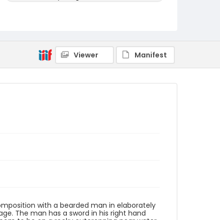
Genre
woodcuts (prints)
Language
Viewer
Manifest
Japanese
Identifier - Local
Purchased_Ukiyo-e_0004
 composition with a bearded man in elaborately
ge. The man has a sword in his right hand