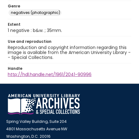
Genre
negatives (photographic)
Extent
1 negative : b&w. ; 35mm.
Use and reproduction
Reproduction and copyright information regarding this
image is available from the American University Library -
- Special Collections.
Handle
http://hdl.handle.net/1961/2041-90996
Spring Valley Building, Suite 204
4801 Massachusetts Avenue NW
Washington, D.C. 20016