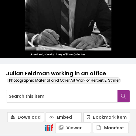
Julian Feldman working in an office
Photographic Material and Other Art Work of Herbert E. Striner
Download
Embed
Bookmark item
Viewer
Manifest