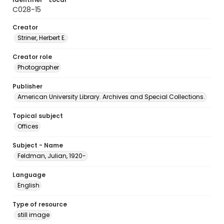
C028-15
Creator
Striner, Herbert E.
Creator role
Photographer
Publisher
American University Library. Archives and Special Collections.
Topical subject
Offices
Subject - Name
Feldman, Julian, 1920-
Language
English
Type of resource
still image