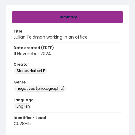
Summary
Title
Julian Feldman working in an office
Date created (EDTF)
11 November 2024
Creator
Striner, Herbert E.
Genre
negatives (photographic)
Language
English
Identifier - Local
C028-15