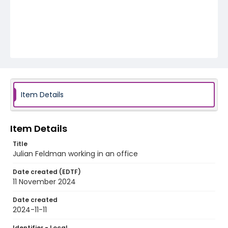
Item Details
Item Details
Title
Julian Feldman working in an office
Date created (EDTF)
11 November 2024
Date created
2024-11-11
Identifier - Local