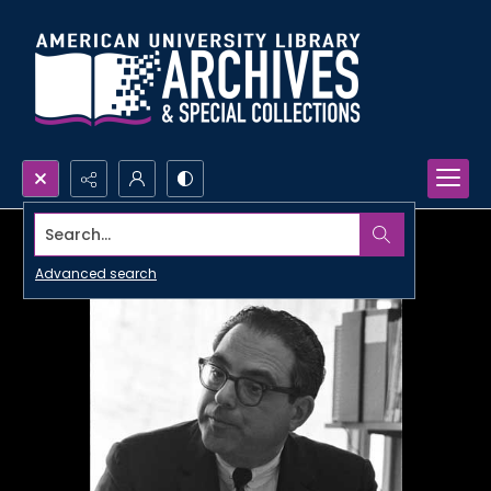
Search...
Advanced search