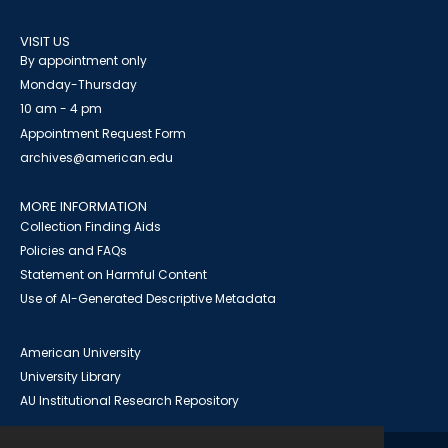
VISIT US
By appointment only
Monday-Thursday
10 am - 4 pm
Appointment Request Form
archives@american.edu
MORE INFORMATION
Collection Finding Aids
Policies and FAQs
Statement on Harmful Content
Use of AI-Generated Descriptive Metadata
American University
University Library
AU Institutional Research Repository