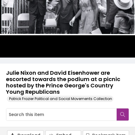
Julie Nixon and David Eisenhower are
escorted towards the podium at a picnic
hosted by the Prince George's Country
Young Republicans
Patrick Frazier Political and Social Movements Collection