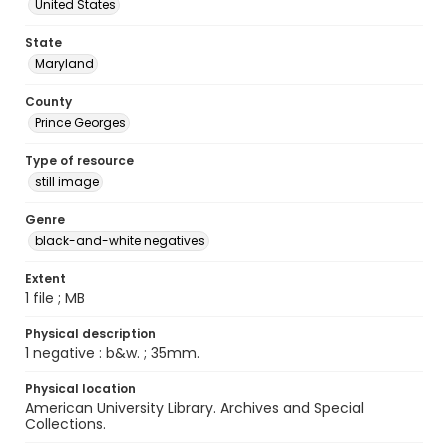
United States
State
Maryland
County
Prince Georges
Type of resource
still image
Genre
black-and-white negatives
Extent
1 file ; MB
Physical description
1 negative : b&w. ; 35mm.
Physical location
American University Library. Archives and Special
Collections.