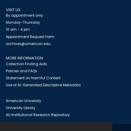
VISIT US
By appointment only
Monday-Thursday
10 am - 4 pm
Appointment Request Form
archives@american.edu
MORE INFORMATION
Collection Finding Aids
Policies and FAQs
Statement on Harmful Content
Use of AI-Generated Descriptive Metadata
American University
University Library
AU Institutional Research Repository