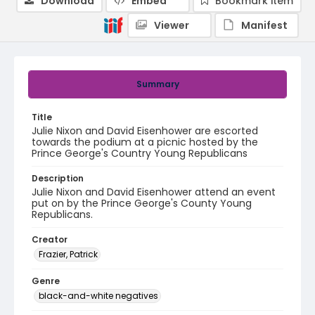
Download
Embed
Bookmark item
Viewer
Manifest
Summary
Title
Julie Nixon and David Eisenhower are escorted
towards the podium at a picnic hosted by the
Prince George's Country Young Republicans
Description
Julie Nixon and David Eisenhower attend an event
put on by the Prince George's County Young
Republicans.
Creator
Frazier, Patrick
Genre
black-and-white negatives