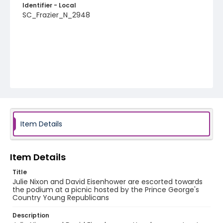
Identifier - Local
SC_Frazier_N_2948
Item Details
Item Details
Title
Julie Nixon and David Eisenhower are escorted towards
the podium at a picnic hosted by the Prince George's
Country Young Republicans
Description