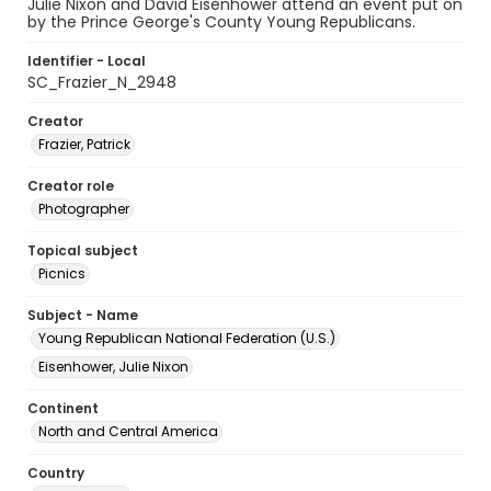
Julie Nixon and David Eisenhower attend an event put on
by the Prince George's County Young Republicans.
Identifier - Local
SC_Frazier_N_2948
Creator
Frazier, Patrick
Creator role
Photographer
Topical subject
Picnics
Subject - Name
Young Republican National Federation (U.S.)
Eisenhower, Julie Nixon
Continent
North and Central America
Country