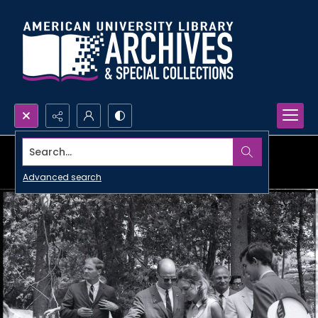
Search...
Advanced search