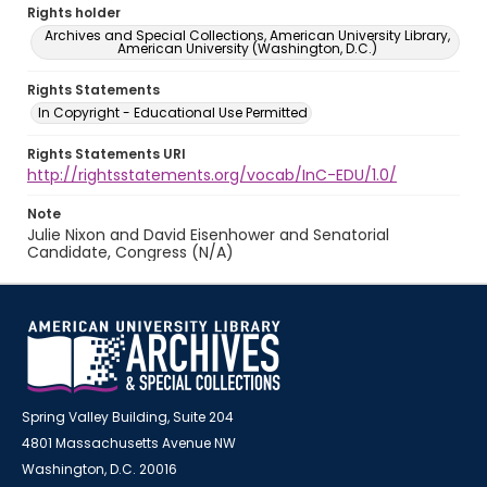
Rights holder
Archives and Special Collections, American University Library,
American University (Washington, D.C.)
Rights Statements
In Copyright - Educational Use Permitted
Rights Statements URI
http://rightsstatements.org/vocab/InC-EDU/1.0/
Note
Julie Nixon and David Eisenhower and Senatorial
Candidate, Congress (N/A)
Spring Valley Building, Suite 204
4801 Massachusetts Avenue NW
Washington, D.C. 20016