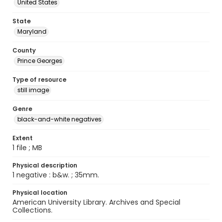
United States
State
Maryland
County
Prince Georges
Type of resource
still image
Genre
black-and-white negatives
Extent
1 file ; MB
Physical description
1 negative : b&w. ; 35mm.
Physical location
American University Library. Archives and Special
Collections.