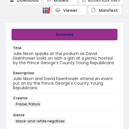
Download
Embed
Bookmark item
Viewer
Manifest
Summary
Title
Julie Nixon speaks at the podium as David
Eisenhower looks on with a grin at a picnic hosted
by the Prince George's County Young Republicans
Description
Julie Nixon and David Eisenhower attend an event
put on by the Prince George's County Young
Republicans.
Creator
Frazier, Patrick
Genre
black-and-white negatives