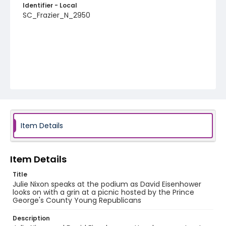
Identifier - Local
SC_Frazier_N_2950
Item Details
Item Details
Title
Julie Nixon speaks at the podium as David Eisenhower
looks on with a grin at a picnic hosted by the Prince
George's County Young Republicans
Description