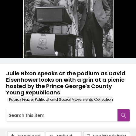
Julie Nixon speaks at the podium as David
Eisenhower looks on with a grin at a picnic
hosted by the Prince George's County
Young Republicans
Patrick Frazier Political and Social Movements Collection