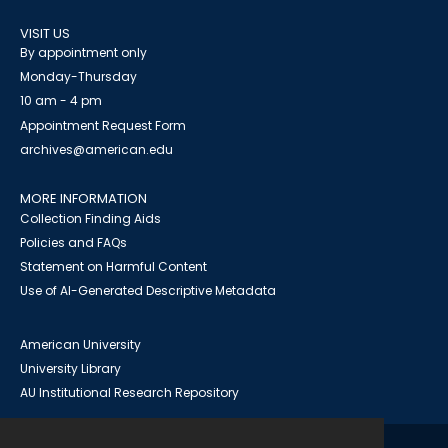
VISIT US
By appointment only
Monday-Thursday
10 am - 4 pm
Appointment Request Form
archives@american.edu
MORE INFORMATION
Collection Finding Aids
Policies and FAQs
Statement on Harmful Content
Use of AI-Generated Descriptive Metadata
American University
University Library
AU Institutional Research Repository