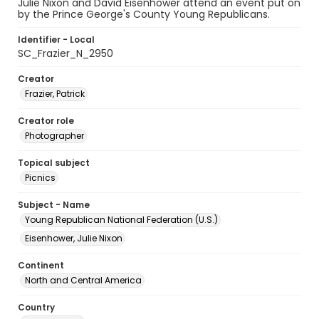
Julie Nixon and David Eisenhower attend an event put on
by the Prince George's County Young Republicans.
Identifier - Local
SC_Frazier_N_2950
Creator
Frazier, Patrick
Creator role
Photographer
Topical subject
Picnics
Subject - Name
Young Republican National Federation (U.S.)
Eisenhower, Julie Nixon
Continent
North and Central America
Country