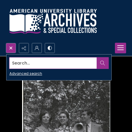
Search...
Advanced search