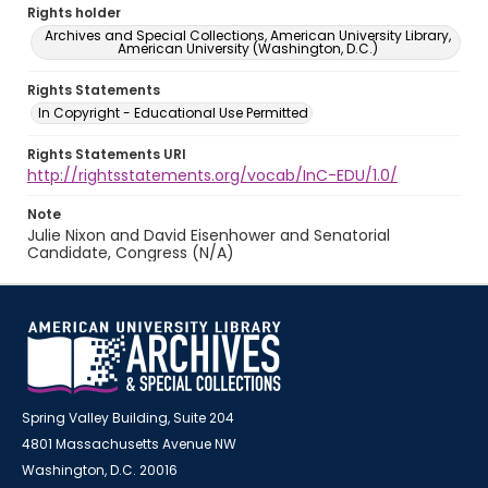
Rights holder
Archives and Special Collections, American University Library,
American University (Washington, D.C.)
Rights Statements
In Copyright - Educational Use Permitted
Rights Statements URI
http://rightsstatements.org/vocab/InC-EDU/1.0/
Note
Julie Nixon and David Eisenhower and Senatorial
Candidate, Congress (N/A)
Spring Valley Building, Suite 204
4801 Massachusetts Avenue NW
Washington, D.C. 20016