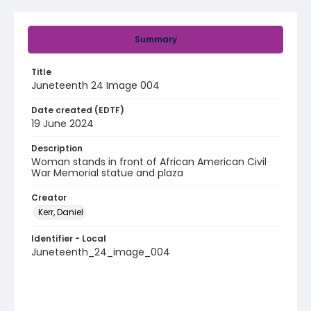
Summary
Title
Juneteenth 24 Image 004
Date created (EDTF)
19 June 2024
Description
Woman stands in front of African American Civil
War Memorial statue and plaza
Creator
Kerr, Daniel
Identifier - Local
Juneteenth_24_image_004