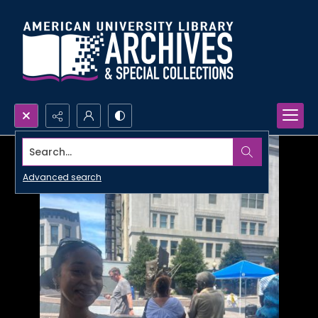
Search...
Advanced search