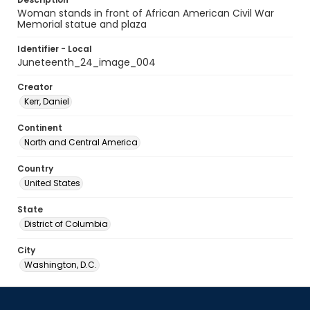
Woman stands in front of African American Civil War
Memorial statue and plaza
Identifier - Local
Juneteenth_24_image_004
Creator
Kerr, Daniel
Continent
North and Central America
Country
United States
State
District of Columbia
City
Washington, D.C.