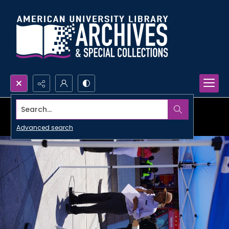
Search...
Advanced search