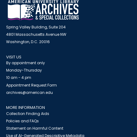
Spring Valley Building, Suite 204
4801 Massachusetts Avenue NW
Washington, D.C. 20016
VISIT US
By appointment only
Monday-Thursday
10 am - 4 pm
Appointment Request Form
archives@american.edu
MORE INFORMATION
Collection Finding Aids
Policies and FAQs
Statement on Harmful Content
Use of AI-Generated Descriptive Metadata