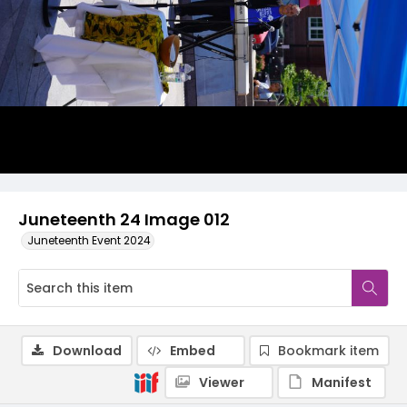
Juneteenth 24 Image 012
Juneteenth Event 2024
Download
Embed
Bookmark item
Viewer
Manifest