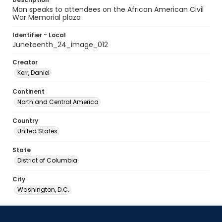
Man speaks to attendees on the African American Civil
War Memorial plaza
Identifier - Local
Juneteenth_24_image_012
Creator
Kerr, Daniel
Continent
North and Central America
Country
United States
State
District of Columbia
City
Washington, D.C.