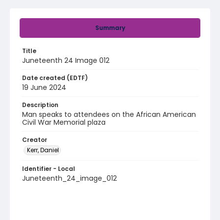
Summary
Title
Juneteenth 24 Image 012
Date created (EDTF)
19 June 2024
Description
Man speaks to attendees on the African American
Civil War Memorial plaza
Creator
Kerr, Daniel
Identifier - Local
Juneteenth_24_image_012