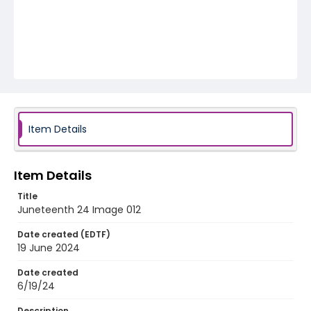
Item Details
Item Details
Title
Juneteenth 24 Image 012
Date created (EDTF)
19 June 2024
Date created
6/19/24
Description