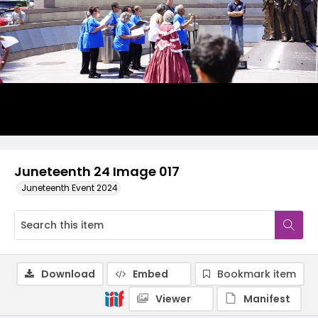
Juneteenth 24 Image 017
Juneteenth Event 2024
Download
Embed
Bookmark item
Viewer
Manifest