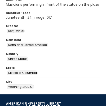
Musicians performing in front of the statue on the plaza
Identifier - Local
Juneteenth_24_image_017
Creator
Kerr, Daniel
Continent
North and Central America
Country
United States
State
District of Columbia
City
Washington, D.C.