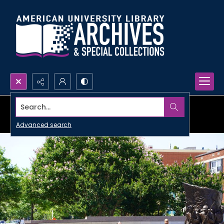
Search...
Advanced search