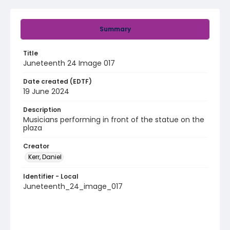
Summary
Title
Juneteenth 24 Image 017
Date created (EDTF)
19 June 2024
Description
Musicians performing in front of the statue on the
plaza
Creator
Kerr, Daniel
Identifier - Local
Juneteenth_24_image_017