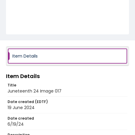
Item Details
Item Details
Title
Juneteenth 24 Image 017
Date created (EDTF)
19 June 2024
Date created
6/19/24
Description