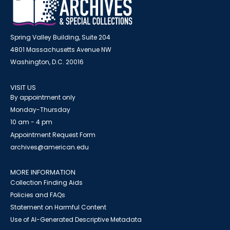
Spring Valley Building, Suite 204
4801 Massachusetts Avenue NW
Washington, D.C. 20016
VISIT US
By appointment only
Monday-Thursday
10 am - 4 pm
Appointment Request Form
archives@american.edu
MORE INFORMATION
Collection Finding Aids
Policies and FAQs
Statement on Harmful Content
Use of AI-Generated Descriptive Metadata