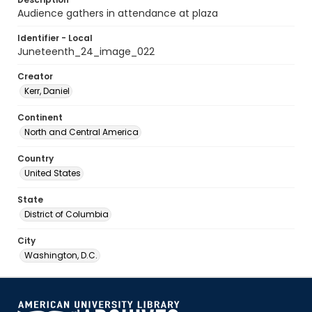
Audience gathers in attendance at plaza
Identifier - Local
Juneteenth_24_image_022
Creator
Kerr, Daniel
Continent
North and Central America
Country
United States
State
District of Columbia
City
Washington, D.C.