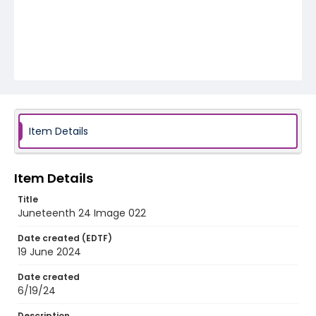
Item Details
Item Details
Title
Juneteenth 24 Image 022
Date created (EDTF)
19 June 2024
Date created
6/19/24
Description