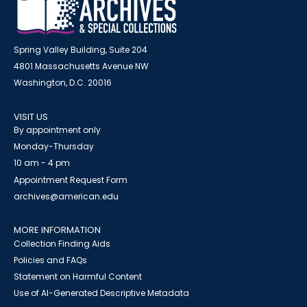
Spring Valley Building, Suite 204
4801 Massachusetts Avenue NW
Washington, D.C. 20016
VISIT US
By appointment only
Monday-Thursday
10 am - 4 pm
Appointment Request Form
archives@american.edu
MORE INFORMATION
Collection Finding Aids
Policies and FAQs
Statement on Harmful Content
Use of AI-Generated Descriptive Metadata