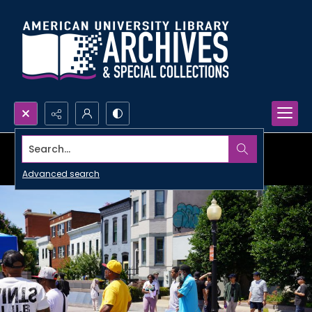
Search...
Advanced search