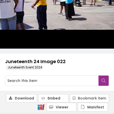
Juneteenth 24 Image 022
Juneteenth Event 2024
Download
Embed
Bookmark item
Viewer
Manifest