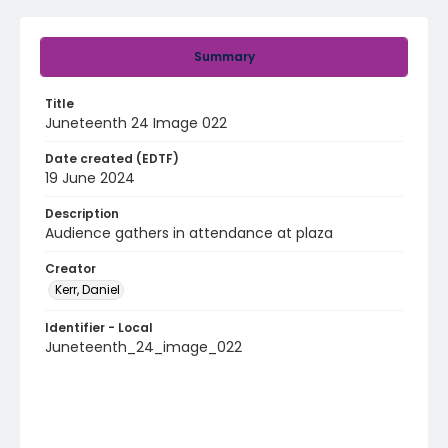
Summary
Title
Juneteenth 24 Image 022
Date created (EDTF)
19 June 2024
Description
Audience gathers in attendance at plaza
Creator
Kerr, Daniel
Identifier - Local
Juneteenth_24_image_022