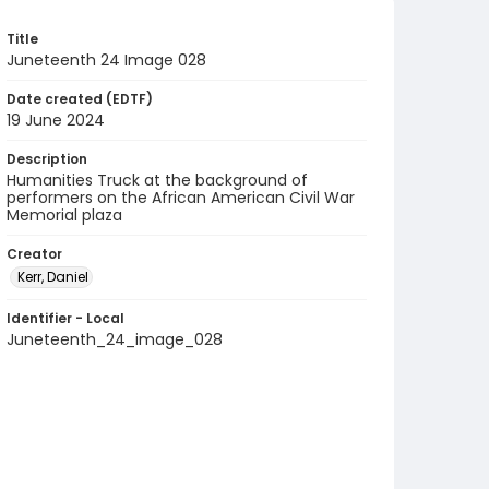
Title
Juneteenth 24 Image 028
Date created (EDTF)
19 June 2024
Description
Humanities Truck at the background of
performers on the African American Civil War
Memorial plaza
Creator
Kerr, Daniel
Identifier - Local
Juneteenth_24_image_028