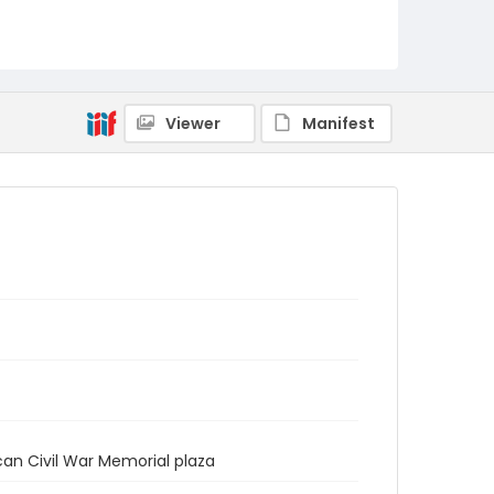
Viewer
Manifest
an Civil War Memorial plaza