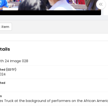
 item
tails
th 24 Image 028
ted (EDTF)
2024
ted
on
s Truck at the background of performers on the African Americ