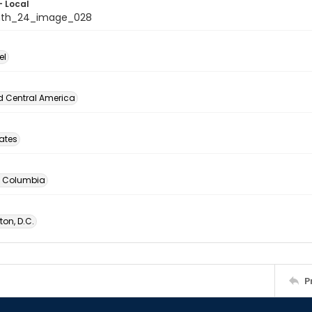
- Local
nth_24_image_028
el
d Central America
tates
of Columbia
on, D.C.
P