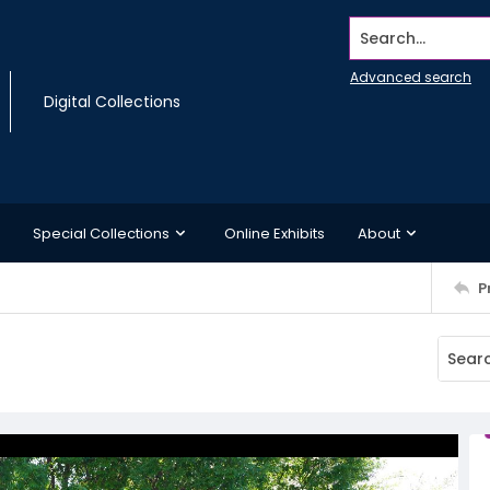
Search...
Advanced search
Digital Collections
Special Collections
Online Exhibits
About
P