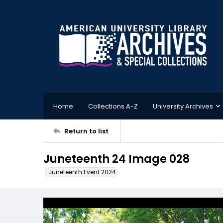
Home
Collections A-Z
University Archives
Return to list
Juneteenth 24 Image 028
Juneteenth Event 2024