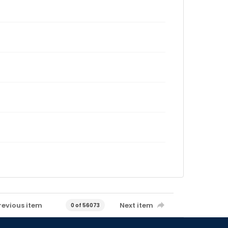
revious item
Next item
0 of 56073