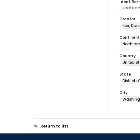
Identifier 
Junetee
Creator
Kerr, Dani
Continent
North an
Country
United S
State
District 
City
Washingt
Return to list