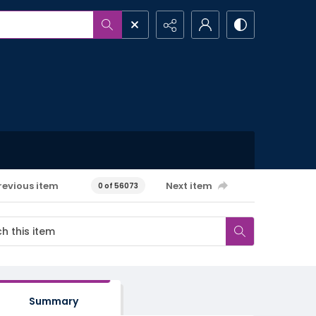
revious item
Next item
0 of 56073
Summary