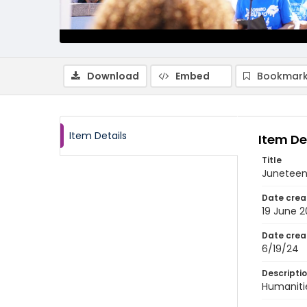
Download
Embed
Bookmark
Item Details
Item De
Title
Juneteen
Date crea
19 June 
Date crea
6/19/24
Descripti
Humanitie