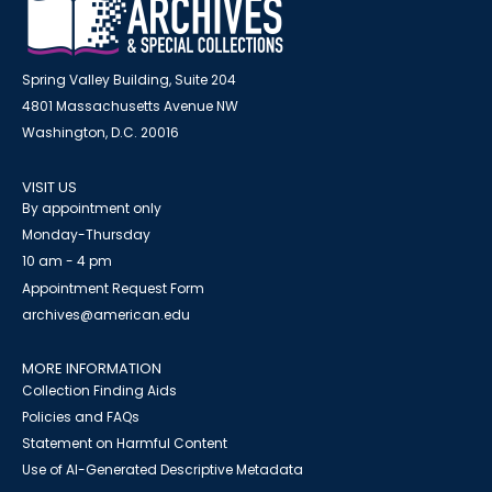
Spring Valley Building, Suite 204
4801 Massachusetts Avenue NW
Washington, D.C. 20016
VISIT US
By appointment only
Monday-Thursday
10 am - 4 pm
Appointment Request Form
archives@american.edu
MORE INFORMATION
Collection Finding Aids
Policies and FAQs
Statement on Harmful Content
Use of AI-Generated Descriptive Metadata