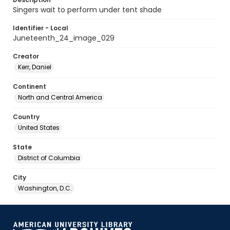
Singers wait to perform under tent shade
Identifier - Local
Juneteenth_24_image_029
Creator
Kerr, Daniel
Continent
North and Central America
Country
United States
State
District of Columbia
City
Washington, D.C.