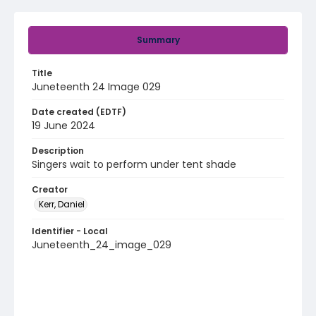
Summary
Title
Juneteenth 24 Image 029
Date created (EDTF)
19 June 2024
Description
Singers wait to perform under tent shade
Creator
Kerr, Daniel
Identifier - Local
Juneteenth_24_image_029