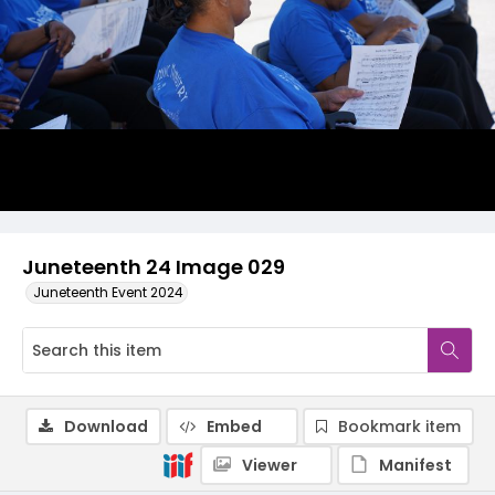
Juneteenth 24 Image 029
Juneteenth Event 2024
Download
Embed
Bookmark item
Viewer
Manifest