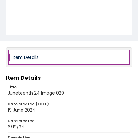
Item Details
Item Details
Title
Juneteenth 24 Image 029
Date created (EDTF)
19 June 2024
Date created
6/19/24
Description