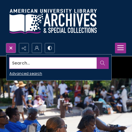
Search...
Advanced search