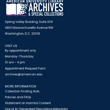
Spring Valley Building, Suite 204
4801 Massachusetts Avenue NW
Washington, D.C. 20016
VISIT US
By appointment only
Monday-Thursday
10 am - 4 pm
Appointment Request Form
archives@american.edu
MORE INFORMATION
Collection Finding Aids
Policies and FAQs
Statement on Harmful Content
Use of AI-Generated Descriptive Metadata