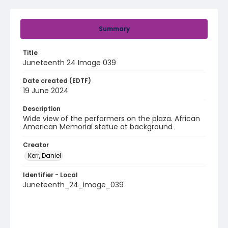
Summary
Title
Juneteenth 24 Image 039
Date created (EDTF)
19 June 2024
Description
Wide view of the performers on the plaza. African
American Memorial statue at background
Creator
Kerr, Daniel
Identifier - Local
Juneteenth_24_image_039