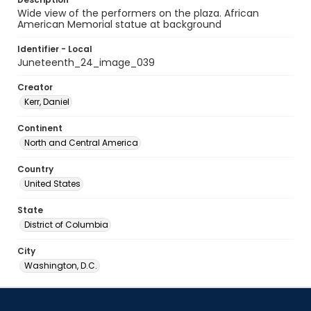
Wide view of the performers on the plaza. African
American Memorial statue at background
Identifier - Local
Juneteenth_24_image_039
Creator
Kerr, Daniel
Continent
North and Central America
Country
United States
State
District of Columbia
City
Washington, D.C.