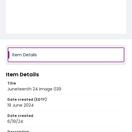
Item Details
Item Details
Title
Juneteenth 24 Image 039
Date created (EDTF)
19 June 2024
Date created
6/19/24
Description