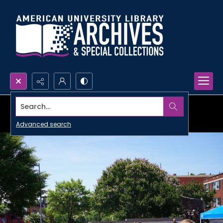
Search...
Advanced search