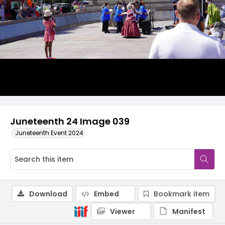
Juneteenth 24 Image 039
Juneteenth Event 2024
Download
Embed
Bookmark item
Viewer
Manifest