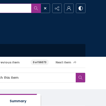
revious item
Next item
0 of 56073
Summary