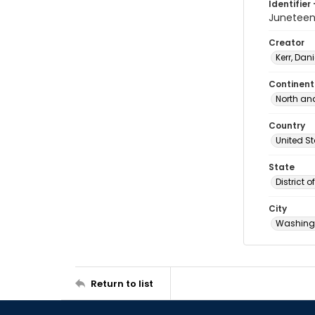
Identifier 
Junetee
Creator
Kerr, Dani
Continent
North an
Country
United S
State
District 
City
Washingt
Return to list