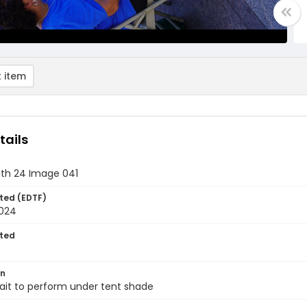
 item
tails
th 24 Image 041
ted (EDTF)
2024
ted
on
ait to perform under tent shade