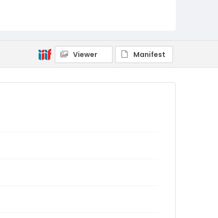
Viewer
Manifest