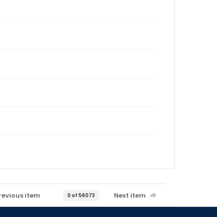
revious item
Next item
0 of 56073