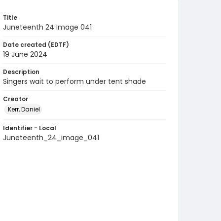
Title
Juneteenth 24 Image 041
Date created (EDTF)
19 June 2024
Description
Singers wait to perform under tent shade
Creator
Kerr, Daniel
Identifier - Local
Juneteenth_24_image_041