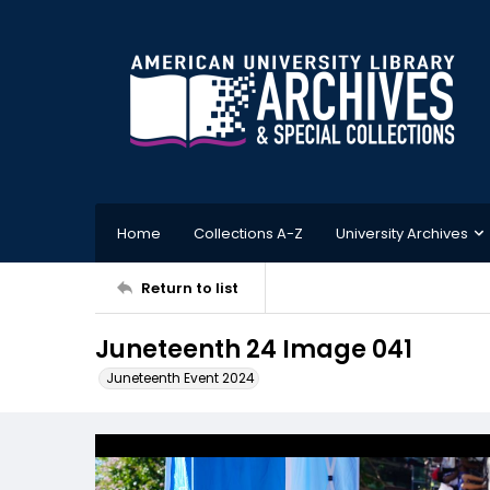
Home
Collections A-Z
University Archives
Return to list
Juneteenth 24 Image 041
Juneteenth Event 2024