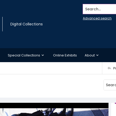
Search...
Advanced search
Digital Collections
Special Collections
Online Exhibits
About
P