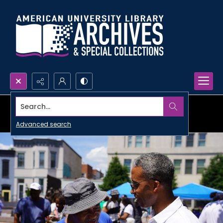
Search...
Advanced search