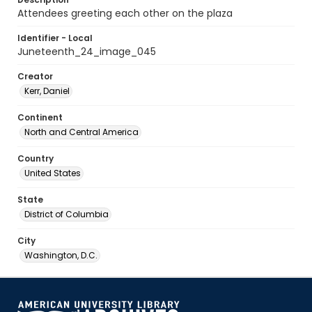
Attendees greeting each other on the plaza
Identifier - Local
Juneteenth_24_image_045
Creator
Kerr, Daniel
Continent
North and Central America
Country
United States
State
District of Columbia
City
Washington, D.C.