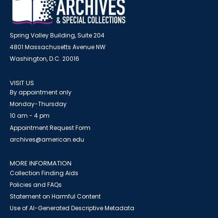
Spring Valley Building, Suite 204
4801 Massachusetts Avenue NW
Washington, D.C. 20016
VISIT US
By appointment only
Monday-Thursday
10 am - 4 pm
Appointment Request Form
archives@american.edu
MORE INFORMATION
Collection Finding Aids
Policies and FAQs
Statement on Harmful Content
Use of AI-Generated Descriptive Metadata