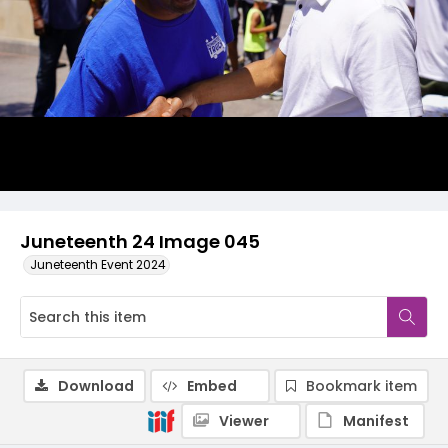
Juneteenth 24 Image 045
Juneteenth Event 2024
Download
Embed
Bookmark item
Viewer
Manifest