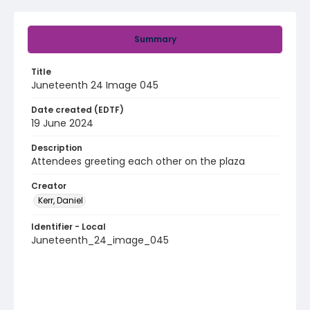
Summary
Title
Juneteenth 24 Image 045
Date created (EDTF)
19 June 2024
Description
Attendees greeting each other on the plaza
Creator
Kerr, Daniel
Identifier - Local
Juneteenth_24_image_045