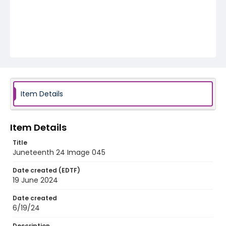
Item Details
Item Details
Title
Juneteenth 24 Image 045
Date created (EDTF)
19 June 2024
Date created
6/19/24
Description