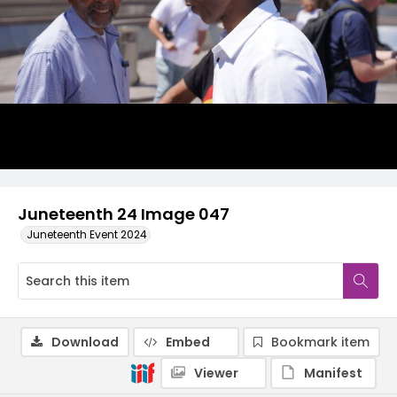
Juneteenth 24 Image 047
Juneteenth Event 2024
Download
Embed
Bookmark item
Viewer
Manifest