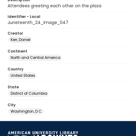
Attendees greeting each other on the plaza
Identifier - Local
Juneteenth_24_image_047
Creator
Kerr, Daniel
Continent
North and Central America
Country
United States
State
District of Columbia
City
Washington, D.C.