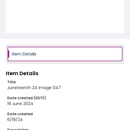
Item Details
Item Details
Title
Juneteenth 24 Image 047
Date created (EDTF)
19 June 2024
Date created
6/19/24
Description