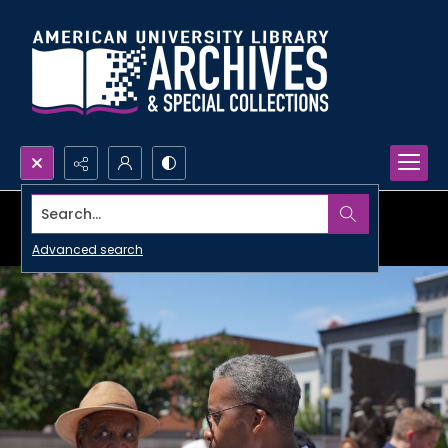
Search...
Advanced search