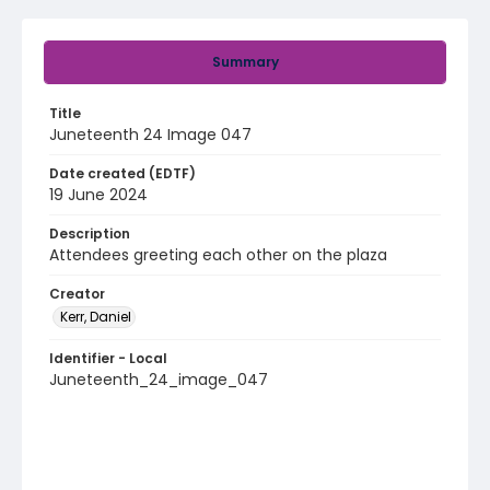
Summary
Title
Juneteenth 24 Image 047
Date created (EDTF)
19 June 2024
Description
Attendees greeting each other on the plaza
Creator
Kerr, Daniel
Identifier - Local
Juneteenth_24_image_047