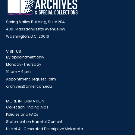
Spring Valley Building, Suite 204
4801 Massachusetts Avenue NW
Washington, D.C. 20016
VISIT US
By appointment only
Monday-Thursday
10 am - 4 pm
Appointment Request Form
archives@american.edu
MORE INFORMATION
Collection Finding Aids
Policies and FAQs
Statement on Harmful Content
Use of AI-Generated Descriptive Metadata