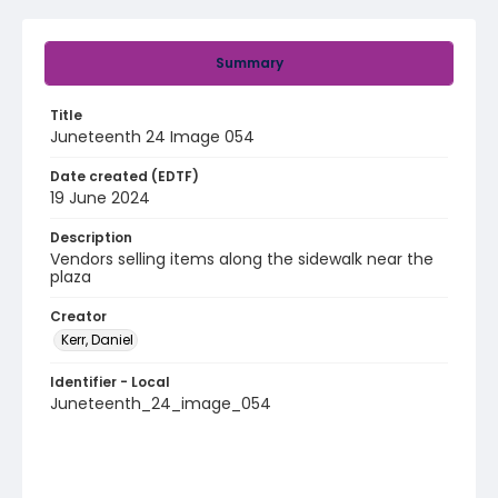
Summary
Title
Juneteenth 24 Image 054
Date created (EDTF)
19 June 2024
Description
Vendors selling items along the sidewalk near the
plaza
Creator
Kerr, Daniel
Identifier - Local
Juneteenth_24_image_054