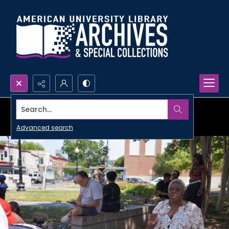
Search...
Advanced search