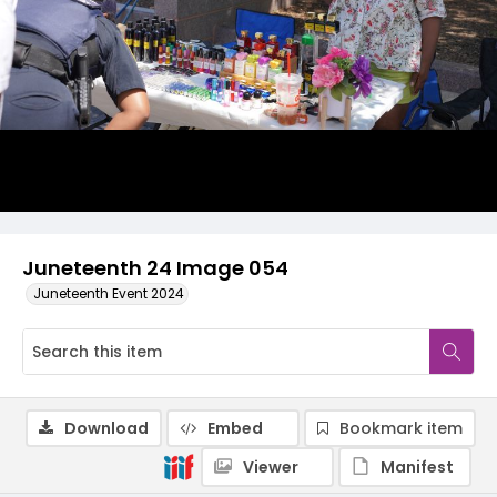
Juneteenth 24 Image 054
Juneteenth Event 2024
Download
Embed
Bookmark item
Viewer
Manifest