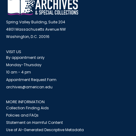
Spring Valley Building, Suite 204
4801 Massachusetts Avenue NW
Washington, D.C. 20016
VISIT US
By appointment only
Monday-Thursday
10 am - 4 pm
Appointment Request Form
archives@american.edu
MORE INFORMATION
Collection Finding Aids
Policies and FAQs
Statement on Harmful Content
Use of AI-Generated Descriptive Metadata