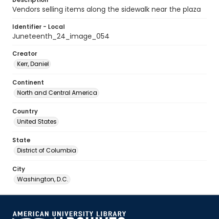
Vendors selling items along the sidewalk near the plaza
Identifier - Local
Juneteenth_24_image_054
Creator
Kerr, Daniel
Continent
North and Central America
Country
United States
State
District of Columbia
City
Washington, D.C.