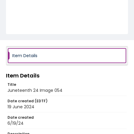
Item Details
Item Details
Title
Juneteenth 24 Image 054
Date created (EDTF)
19 June 2024
Date created
6/19/24
Description