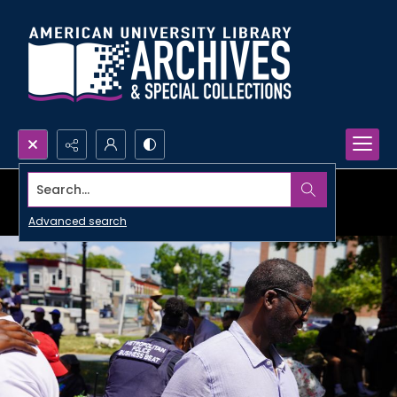
Search...
Advanced search