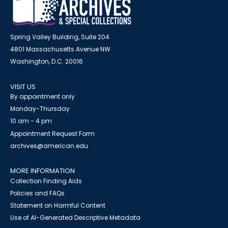
Spring Valley Building, Suite 204
4801 Massachusetts Avenue NW
Washington, D.C. 20016
VISIT US
By appointment only
Monday-Thursday
10 am - 4 pm
Appointment Request Form
archives@american.edu
MORE INFORMATION
Collection Finding Aids
Policies and FAQs
Statement on Harmful Content
Use of AI-Generated Descriptive Metadata