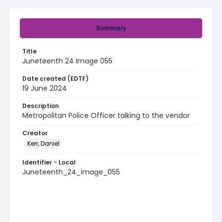
Summary
Title
Juneteenth 24 Image 055
Date created (EDTF)
19 June 2024
Description
Metropolitan Police Officer talking to the vendor
Creator
Kerr, Daniel
Identifier - Local
Juneteenth_24_image_055