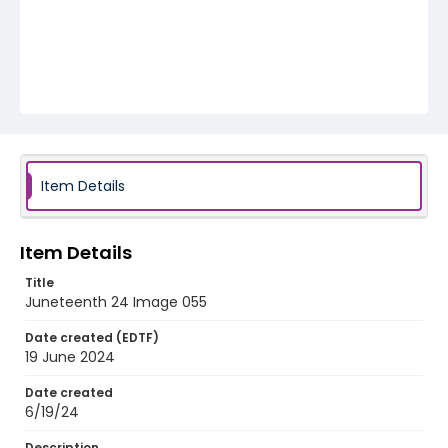
Item Details
Item Details
Title
Juneteenth 24 Image 055
Date created (EDTF)
19 June 2024
Date created
6/19/24
Description