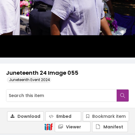
Juneteenth 24 Image 055
Juneteenth Event 2024
Download
Embed
Bookmark item
Viewer
Manifest