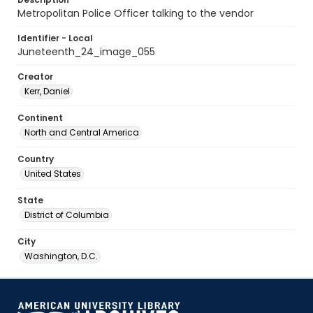
Metropolitan Police Officer talking to the vendor
Identifier - Local
Juneteenth_24_image_055
Creator
Kerr, Daniel
Continent
North and Central America
Country
United States
State
District of Columbia
City
Washington, D.C.