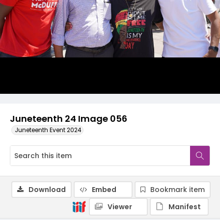
Juneteenth 24 Image 056
Juneteenth Event 2024
Download
Embed
Bookmark item
Viewer
Manifest