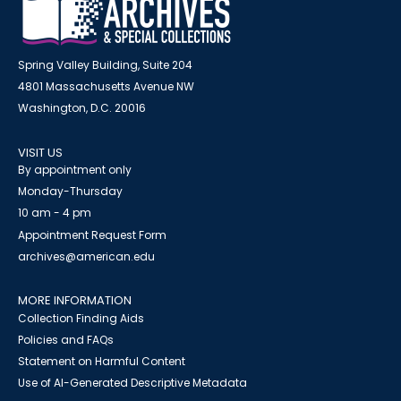
Spring Valley Building, Suite 204
4801 Massachusetts Avenue NW
Washington, D.C. 20016
VISIT US
By appointment only
Monday-Thursday
10 am - 4 pm
Appointment Request Form
archives@american.edu
MORE INFORMATION
Collection Finding Aids
Policies and FAQs
Statement on Harmful Content
Use of AI-Generated Descriptive Metadata