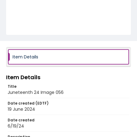
Item Details
Item Details
Title
Juneteenth 24 Image 056
Date created (EDTF)
19 June 2024
Date created
6/19/24
Description