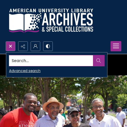
Search...
Advanced search