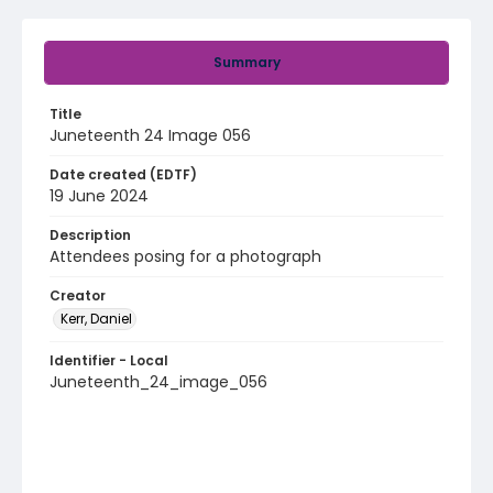
Summary
Title
Juneteenth 24 Image 056
Date created (EDTF)
19 June 2024
Description
Attendees posing for a photograph
Creator
Kerr, Daniel
Identifier - Local
Juneteenth_24_image_056