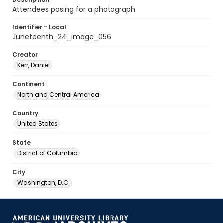
Attendees posing for a photograph
Identifier - Local
Juneteenth_24_image_056
Creator
Kerr, Daniel
Continent
North and Central America
Country
United States
State
District of Columbia
City
Washington, D.C.