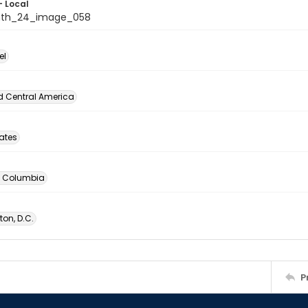
- Local
nth_24_image_058
el
d Central America
tates
of Columbia
on, D.C.
P