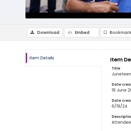
Download
Embed
Bookmark
Item Details
Item De
Title
Juneteen
Date crea
19 June 
Date crea
6/19/24
Descripti
Attendees