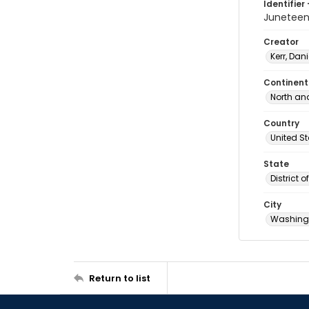
Identifier 
Junetee
Creator
Kerr, Dani
Continent
North an
Country
United S
State
District 
City
Washingt
Return to list