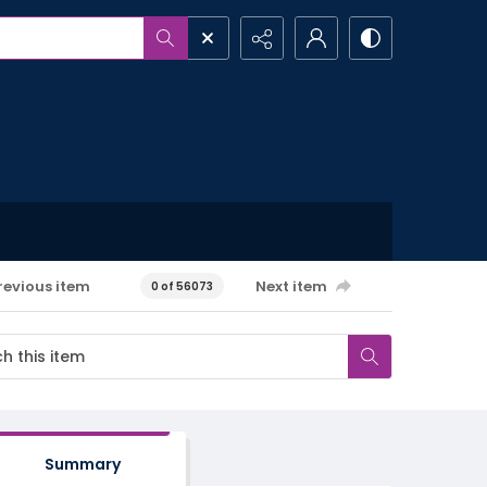
revious item
Next item
0 of 56073
Summary