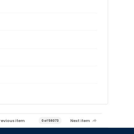
revious item
Next item
0 of 56073