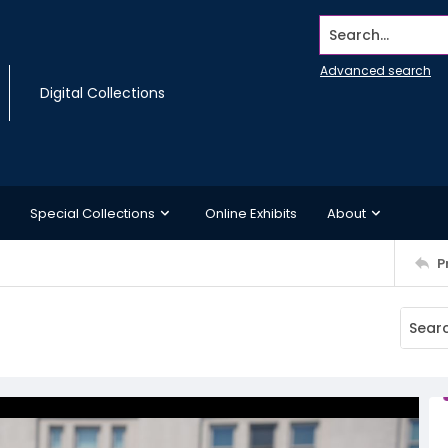
Search...
Advanced search
Digital Collections
Special Collections
Online Exhibits
About
P