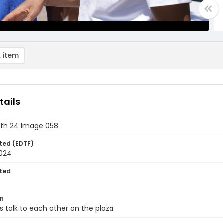
 item
tails
th 24 Image 058
ted (EDTF)
2024
ted
on
 talk to each other on the plaza