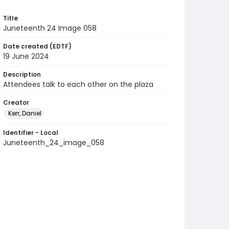
Title
Juneteenth 24 Image 058
Date created (EDTF)
19 June 2024
Description
Attendees talk to each other on the plaza
Creator
Kerr, Daniel
Identifier - Local
Juneteenth_24_image_058