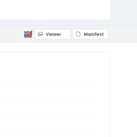
Viewer
Manifest