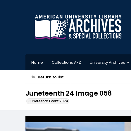
Home
Collections A-Z
University Archives
Return to list
Juneteenth 24 Image 058
Juneteenth Event 2024