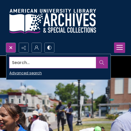
Search...
Advanced search