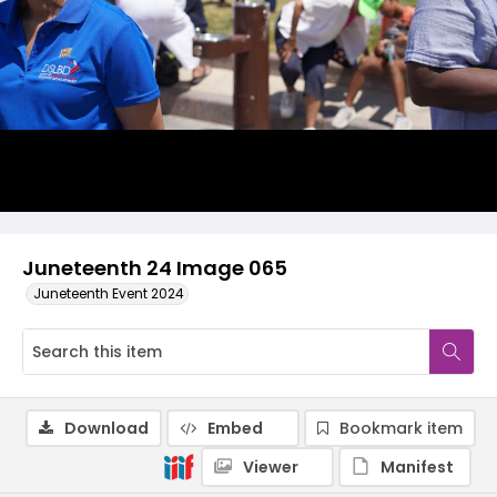
Juneteenth 24 Image 065
Juneteenth Event 2024
Download
Embed
Bookmark item
Viewer
Manifest