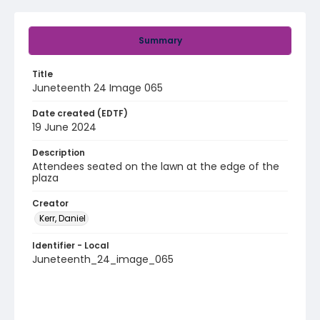
Summary
Title
Juneteenth 24 Image 065
Date created (EDTF)
19 June 2024
Description
Attendees seated on the lawn at the edge of the
plaza
Creator
Kerr, Daniel
Identifier - Local
Juneteenth_24_image_065