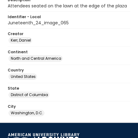
Attendees seated on the lawn at the edge of the plaza
Identifier - Local
Juneteenth_24_image_065
Creator
Kerr, Daniel
Continent
North and Central America
Country
United States
State
District of Columbia
City
Washington, D.C.