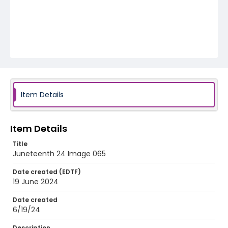
Item Details
Item Details
Title
Juneteenth 24 Image 065
Date created (EDTF)
19 June 2024
Date created
6/19/24
Description