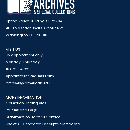
Spring Valley Building, Suite 204
4801 Massachusetts Avenue NW
Washington, D.C. 20016
VISIT US
By appointment only
Monday-Thursday
10 am - 4 pm
Appointment Request Form
archives@american.edu
MORE INFORMATION
Collection Finding Aids
Policies and FAQs
Statement on Harmful Content
Use of AI-Generated Descriptive Metadata