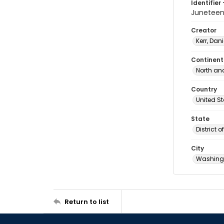
Identifier 
Junetee
Creator
Kerr, Dani
Continent
North an
Country
United S
State
District 
City
Washingt
Return to list