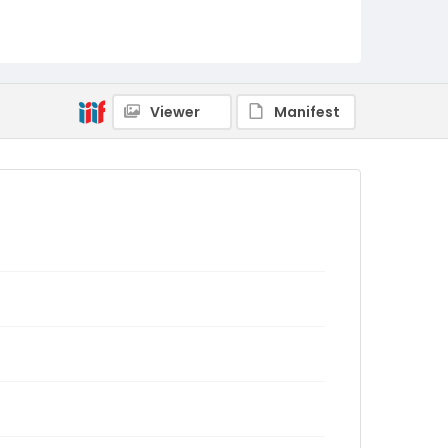
Viewer
Manifest