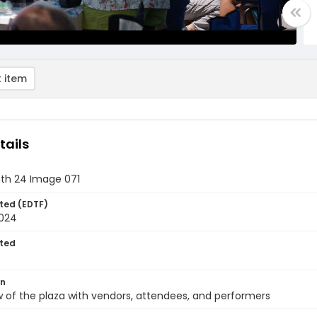
 item
tails
th 24 Image 071
ted (EDTF)
2024
ted
on
 of the plaza with vendors, attendees, and performers