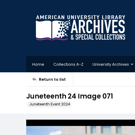
Home
Collections A-Z
University Archives
Return to list
Juneteenth 24 Image 071
Juneteenth Event 2024