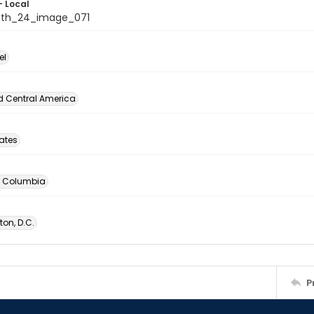
- Local
nth_24_image_071
el
d Central America
tates
of Columbia
on, D.C.
P