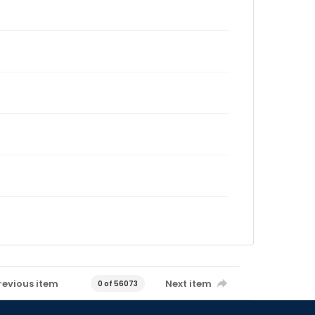
revious item
Next item
0 of 56073