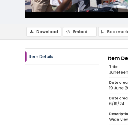
Download
Embed
Bookmark
Item Details
Item De
Title
Juneteen
Date crea
19 June 
Date crea
6/19/24
Descripti
Wide view