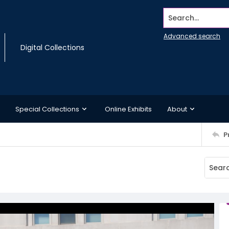
Search...
Advanced search
Digital Collections
Special Collections
Online Exhibits
About
P