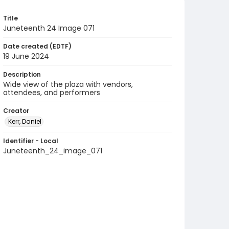
Title
Juneteenth 24 Image 071
Date created (EDTF)
19 June 2024
Description
Wide view of the plaza with vendors,
attendees, and performers
Creator
Kerr, Daniel
Identifier - Local
Juneteenth_24_image_071