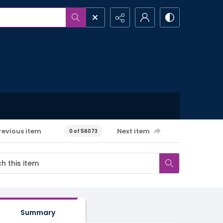
revious item
Next item
0 of 56073
Summary