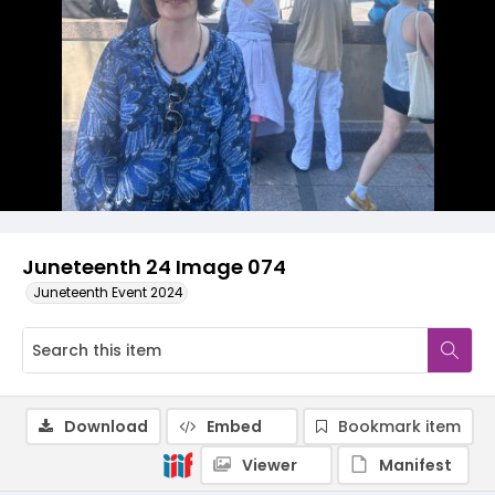
Juneteenth 24 Image 074
Juneteenth Event 2024
Download
Embed
Bookmark item
Viewer
Manifest