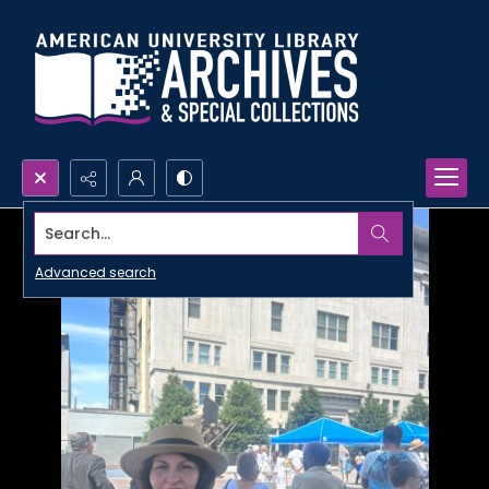
Search...
Advanced search