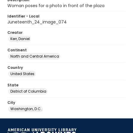
Woman poses for a photo in front of the plaza
Identifier - Local
Juneteenth_24_image_074
Creator
Kerr, Daniel
Continent
North and Central America
Country
United States
State
District of Columbia
City
Washington, D.C.