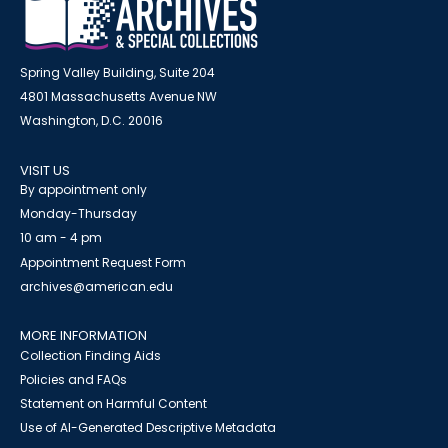
Spring Valley Building, Suite 204
4801 Massachusetts Avenue NW
Washington, D.C. 20016
VISIT US
By appointment only
Monday-Thursday
10 am - 4 pm
Appointment Request Form
archives@american.edu
MORE INFORMATION
Collection Finding Aids
Policies and FAQs
Statement on Harmful Content
Use of AI-Generated Descriptive Metadata