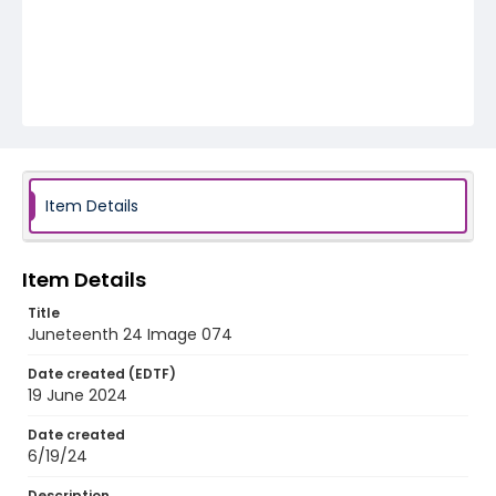
Item Details
Item Details
Title
Juneteenth 24 Image 074
Date created (EDTF)
19 June 2024
Date created
6/19/24
Description