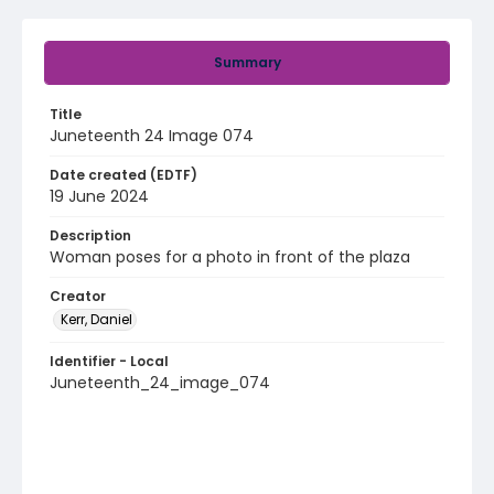
Summary
Title
Juneteenth 24 Image 074
Date created (EDTF)
19 June 2024
Description
Woman poses for a photo in front of the plaza
Creator
Kerr, Daniel
Identifier - Local
Juneteenth_24_image_074