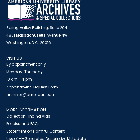
Spring Valley Building, Suite 204
4801 Massachusetts Avenue NW
Washington, D.C. 20016
VISIT US
By appointment only
Monday-Thursday
10 am - 4 pm
Appointment Request Form
archives@american.edu
MORE INFORMATION
Collection Finding Aids
Policies and FAQs
Statement on Harmful Content
Use of AI-Generated Descriptive Metadata