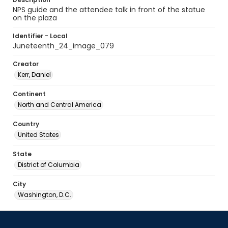
NPS guide and the attendee talk in front of the statue
on the plaza
Identifier - Local
Juneteenth_24_image_079
Creator
Kerr, Daniel
Continent
North and Central America
Country
United States
State
District of Columbia
City
Washington, D.C.