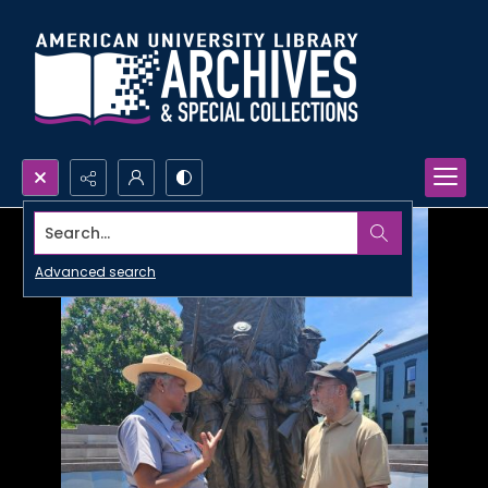
Search...
Advanced search