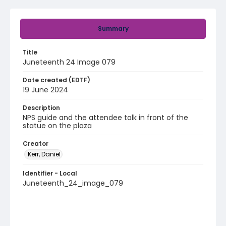
Summary
Title
Juneteenth 24 Image 079
Date created (EDTF)
19 June 2024
Description
NPS guide and the attendee talk in front of the
statue on the plaza
Creator
Kerr, Daniel
Identifier - Local
Juneteenth_24_image_079