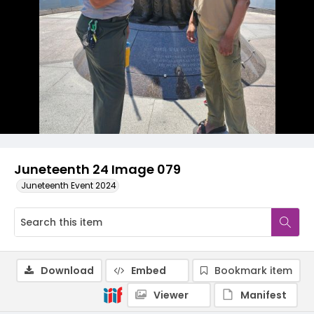
Juneteenth 24 Image 079
Juneteenth Event 2024
Download
Embed
Bookmark item
Viewer
Manifest