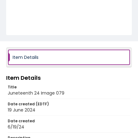
Item Details
Item Details
Title
Juneteenth 24 Image 079
Date created (EDTF)
19 June 2024
Date created
6/19/24
Description