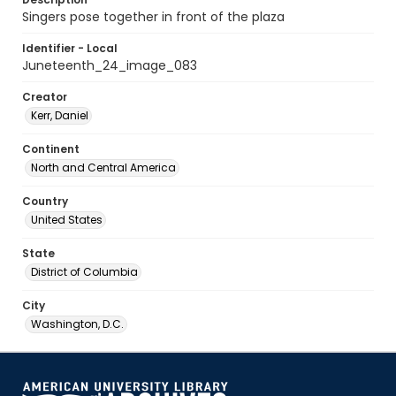
Singers pose together in front of the plaza
Identifier - Local
Juneteenth_24_image_083
Creator
Kerr, Daniel
Continent
North and Central America
Country
United States
State
District of Columbia
City
Washington, D.C.