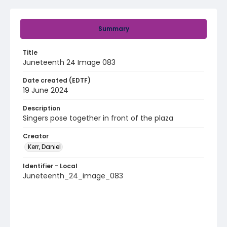
Summary
Title
Juneteenth 24 Image 083
Date created (EDTF)
19 June 2024
Description
Singers pose together in front of the plaza
Creator
Kerr, Daniel
Identifier - Local
Juneteenth_24_image_083