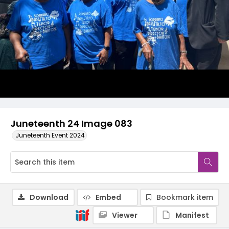
Juneteenth 24 Image 083
Juneteenth Event 2024
Download
Embed
Bookmark item
Viewer
Manifest