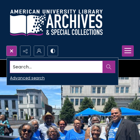
Search...
Advanced search