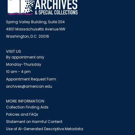
Spring Valley Building, Suite 204
4801 Massachusetts Avenue NW
Washington, D.C. 20016
VISIT US
By appointment only
Monday-Thursday
10 am - 4 pm
Appointment Request Form
archives@american.edu
MORE INFORMATION
Collection Finding Aids
Policies and FAQs
Statement on Harmful Content
Use of AI-Generated Descriptive Metadata