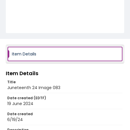
Item Details
Item Details
Title
Juneteenth 24 Image 083
Date created (EDTF)
19 June 2024
Date created
6/19/24
Description