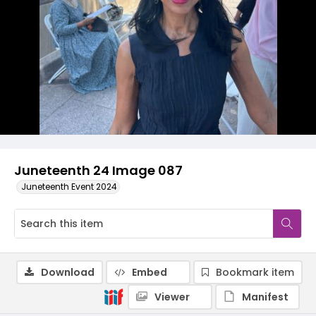
Juneteenth 24 Image 087
Juneteenth Event 2024
Download
Embed
Bookmark item
Viewer
Manifest