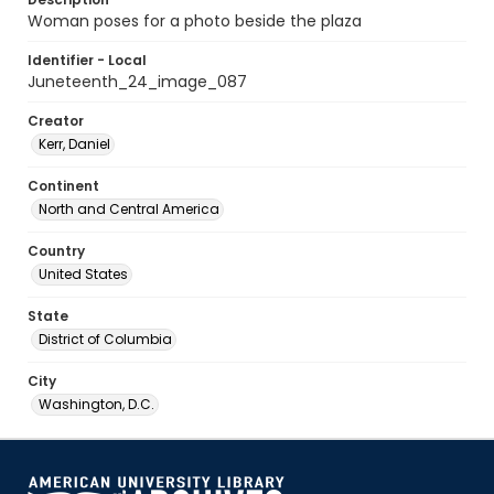
Woman poses for a photo beside the plaza
Identifier - Local
Juneteenth_24_image_087
Creator
Kerr, Daniel
Continent
North and Central America
Country
United States
State
District of Columbia
City
Washington, D.C.