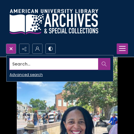
Search...
Advanced search