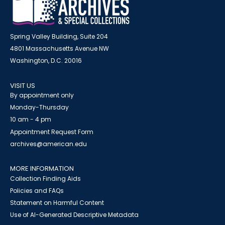
Spring Valley Building, Suite 204
4801 Massachusetts Avenue NW
Washington, D.C. 20016
VISIT US
By appointment only
Monday-Thursday
10 am - 4 pm
Appointment Request Form
archives@american.edu
MORE INFORMATION
Collection Finding Aids
Policies and FAQs
Statement on Harmful Content
Use of AI-Generated Descriptive Metadata