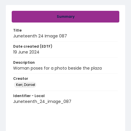
Summary
Title
Juneteenth 24 Image 087
Date created (EDTF)
19 June 2024
Description
Woman poses for a photo beside the plaza
Creator
Kerr, Daniel
Identifier - Local
Juneteenth_24_image_087