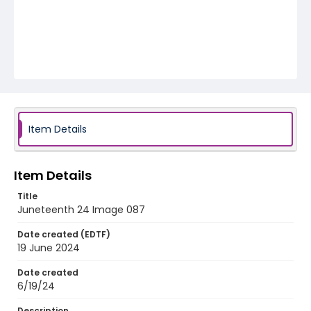
Item Details
Item Details
Title
Juneteenth 24 Image 087
Date created (EDTF)
19 June 2024
Date created
6/19/24
Description