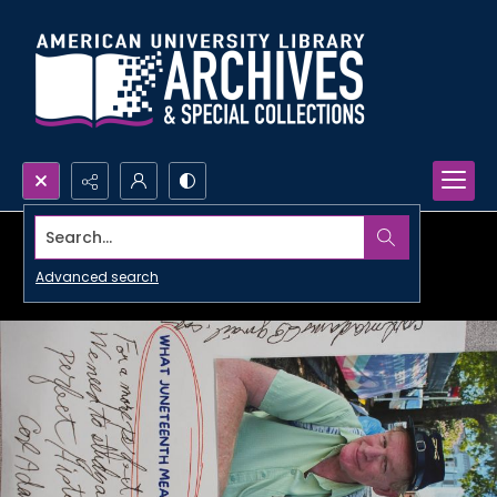
Search...
Advanced search