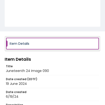
Item Details
Item Details
Title
Juneteenth 24 Image 090
Date created (EDTF)
19 June 2024
Date created
6/19/24
Description