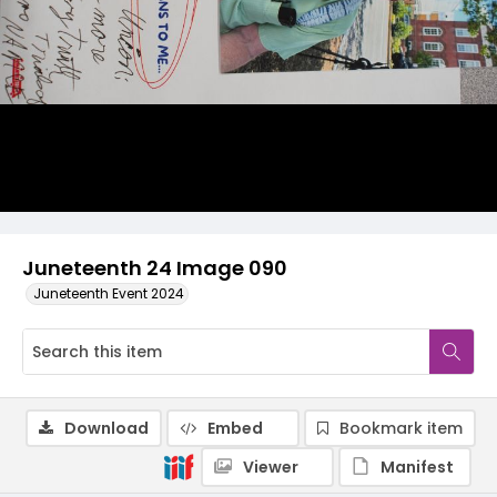
Juneteenth 24 Image 090
Juneteenth Event 2024
Download
Embed
Bookmark item
Viewer
Manifest