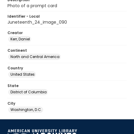
Photo of a prompt card
Identifier - Local
Juneteenth_24_image_090
Creator
Kerr, Daniel
Continent
North and Central America
Country
United States
State
District of Columbia
City
Washington, D.C.