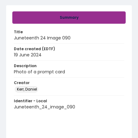
Summary
Title
Juneteenth 24 Image 090
Date created (EDTF)
19 June 2024
Description
Photo of a prompt card
Creator
Kerr, Daniel
Identifier - Local
Juneteenth_24_image_090