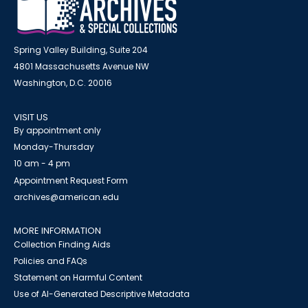
Spring Valley Building, Suite 204
4801 Massachusetts Avenue NW
Washington, D.C. 20016
VISIT US
By appointment only
Monday-Thursday
10 am - 4 pm
Appointment Request Form
archives@american.edu
MORE INFORMATION
Collection Finding Aids
Policies and FAQs
Statement on Harmful Content
Use of AI-Generated Descriptive Metadata