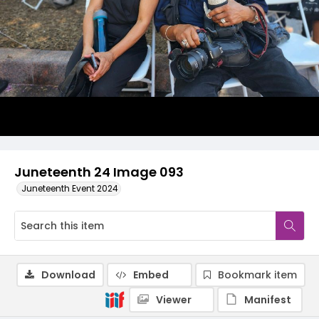
Juneteenth 24 Image 093
Juneteenth Event 2024
Download
Embed
Bookmark item
Viewer
Manifest