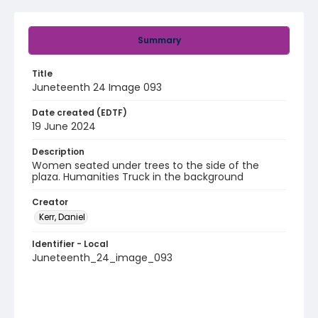
Summary
Title
Juneteenth 24 Image 093
Date created (EDTF)
19 June 2024
Description
Women seated under trees to the side of the
plaza. Humanities Truck in the background
Creator
Kerr, Daniel
Identifier - Local
Juneteenth_24_image_093