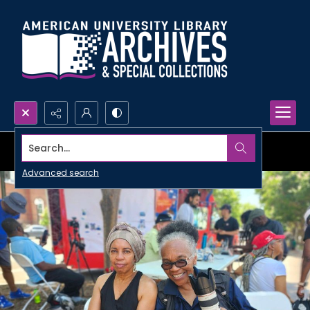
Search...
Advanced search