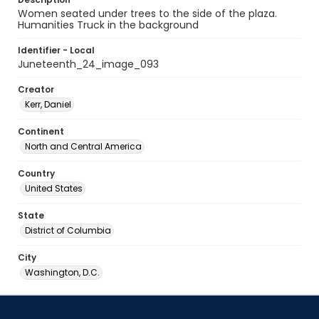
Women seated under trees to the side of the plaza.
Humanities Truck in the background
Identifier - Local
Juneteenth_24_image_093
Creator
Kerr, Daniel
Continent
North and Central America
Country
United States
State
District of Columbia
City
Washington, D.C.