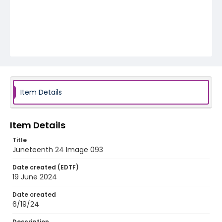
Item Details
Item Details
Title
Juneteenth 24 Image 093
Date created (EDTF)
19 June 2024
Date created
6/19/24
Description