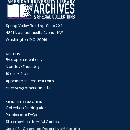
Spring Valley Building, Suite 204
4801 Massachusetts Avenue NW
Washington, D.C. 20016
VISIT US
By appointment only
Monday-Thursday
10 am - 4 pm
Appointment Request Form
archives@american.edu
MORE INFORMATION
Collection Finding Aids
Policies and FAQs
Statement on Harmful Content
Use of AI-Generated Descriptive Metadata