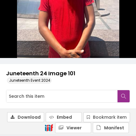
Juneteenth 24 Image 101
Juneteenth Event 2024
Download
Embed
Bookmark item
Viewer
Manifest