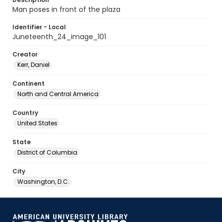
Man poses in front of the plaza
Identifier - Local
Juneteenth_24_image_101
Creator
Kerr, Daniel
Continent
North and Central America
Country
United States
State
District of Columbia
City
Washington, D.C.