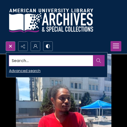
Search...
Advanced search