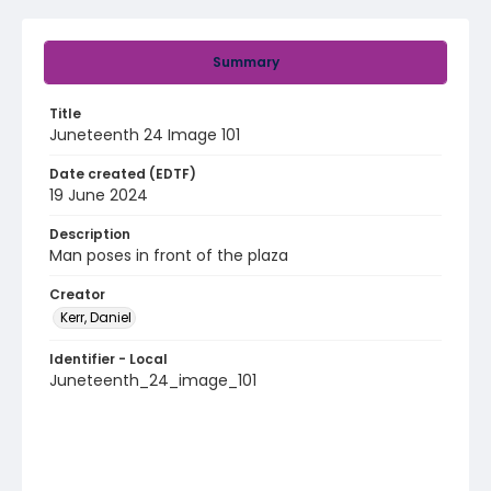
Summary
Title
Juneteenth 24 Image 101
Date created (EDTF)
19 June 2024
Description
Man poses in front of the plaza
Creator
Kerr, Daniel
Identifier - Local
Juneteenth_24_image_101