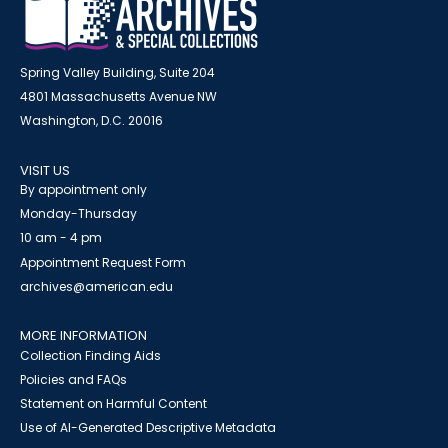
Spring Valley Building, Suite 204
4801 Massachusetts Avenue NW
Washington, D.C. 20016
VISIT US
By appointment only
Monday-Thursday
10 am - 4 pm
Appointment Request Form
archives@american.edu
MORE INFORMATION
Collection Finding Aids
Policies and FAQs
Statement on Harmful Content
Use of AI-Generated Descriptive Metadata