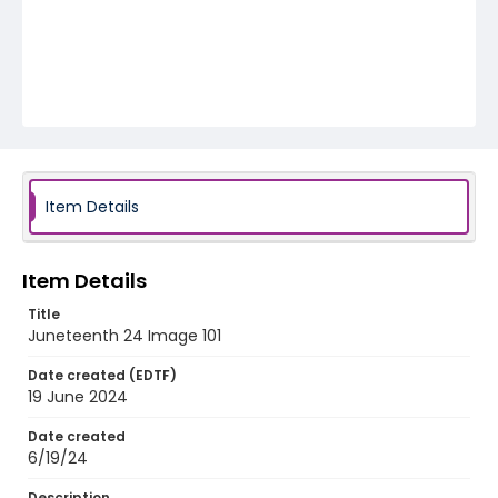
Item Details
Item Details
Title
Juneteenth 24 Image 101
Date created (EDTF)
19 June 2024
Date created
6/19/24
Description