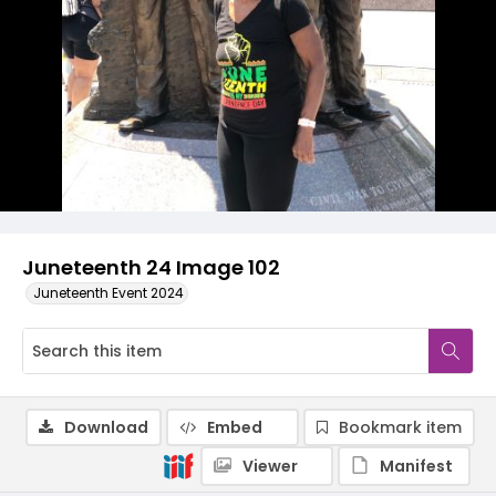
Juneteenth 24 Image 102
Juneteenth Event 2024
Download
Embed
Bookmark item
Viewer
Manifest