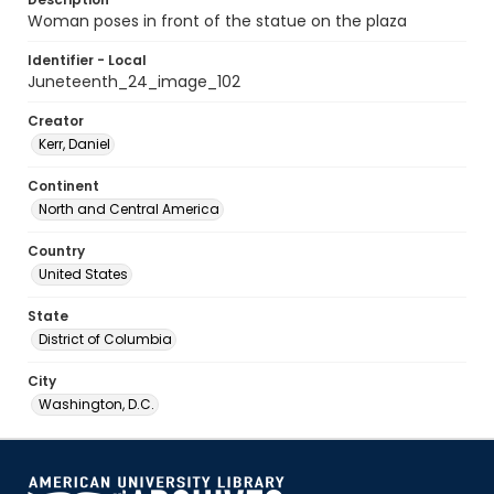
Woman poses in front of the statue on the plaza
Identifier - Local
Juneteenth_24_image_102
Creator
Kerr, Daniel
Continent
North and Central America
Country
United States
State
District of Columbia
City
Washington, D.C.