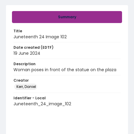
Summary
Title
Juneteenth 24 Image 102
Date created (EDTF)
19 June 2024
Description
Woman poses in front of the statue on the plaza
Creator
Kerr, Daniel
Identifier - Local
Juneteenth_24_image_102