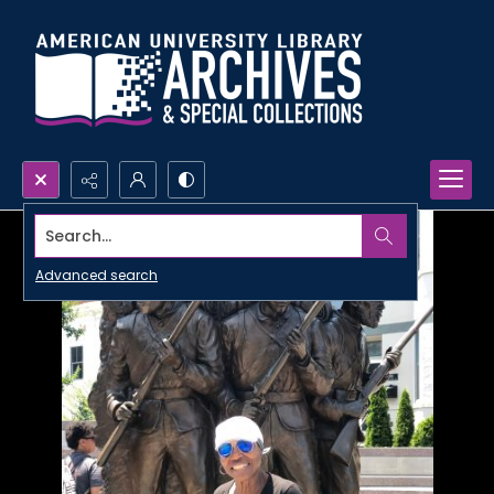
Search...
Advanced search