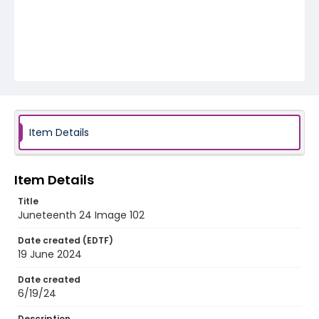
Item Details
Item Details
Title
Juneteenth 24 Image 102
Date created (EDTF)
19 June 2024
Date created
6/19/24
Description