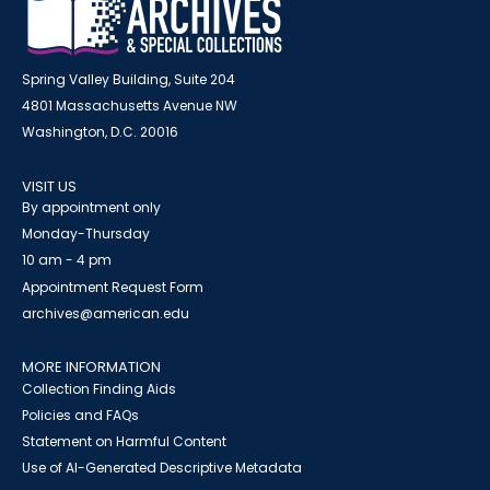
Spring Valley Building, Suite 204
4801 Massachusetts Avenue NW
Washington, D.C. 20016
VISIT US
By appointment only
Monday-Thursday
10 am - 4 pm
Appointment Request Form
archives@american.edu
MORE INFORMATION
Collection Finding Aids
Policies and FAQs
Statement on Harmful Content
Use of AI-Generated Descriptive Metadata