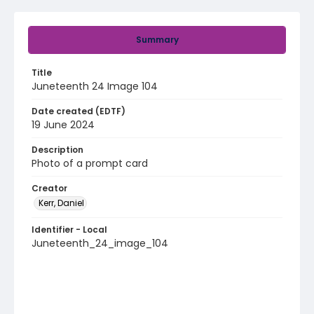
Summary
Title
Juneteenth 24 Image 104
Date created (EDTF)
19 June 2024
Description
Photo of a prompt card
Creator
Kerr, Daniel
Identifier - Local
Juneteenth_24_image_104