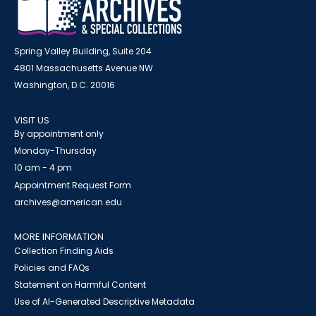
Spring Valley Building, Suite 204
4801 Massachusetts Avenue NW
Washington, D.C. 20016
VISIT US
By appointment only
Monday-Thursday
10 am - 4 pm
Appointment Request Form
archives@american.edu
MORE INFORMATION
Collection Finding Aids
Policies and FAQs
Statement on Harmful Content
Use of AI-Generated Descriptive Metadata