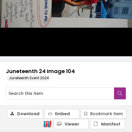
Juneteenth 24 Image 104
Juneteenth Event 2024
Download
Embed
Bookmark item
Viewer
Manifest