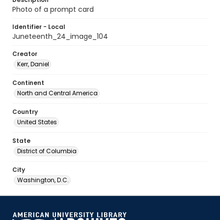
Photo of a prompt card
Identifier - Local
Juneteenth_24_image_104
Creator
Kerr, Daniel
Continent
North and Central America
Country
United States
State
District of Columbia
City
Washington, D.C.