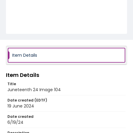
Item Details
Item Details
Title
Juneteenth 24 Image 104
Date created (EDTF)
19 June 2024
Date created
6/19/24
Description