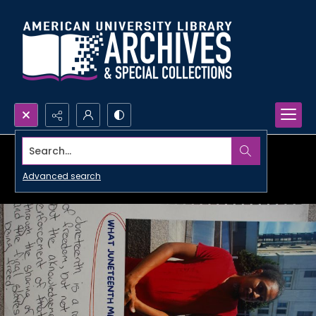
Search...
Advanced search