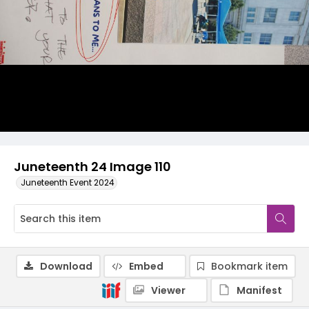
Juneteenth 24 Image 110
Juneteenth Event 2024
Download
Embed
Bookmark item
Viewer
Manifest