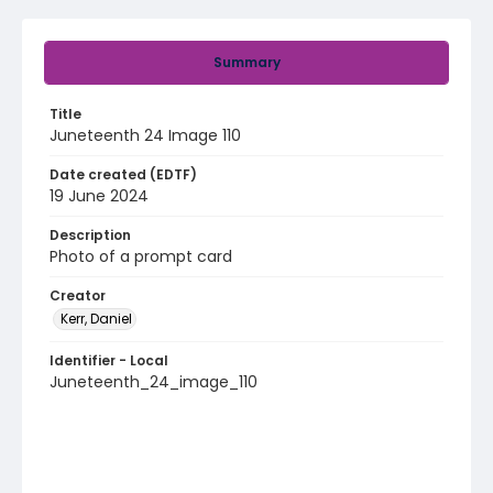
Summary
Title
Juneteenth 24 Image 110
Date created (EDTF)
19 June 2024
Description
Photo of a prompt card
Creator
Kerr, Daniel
Identifier - Local
Juneteenth_24_image_110