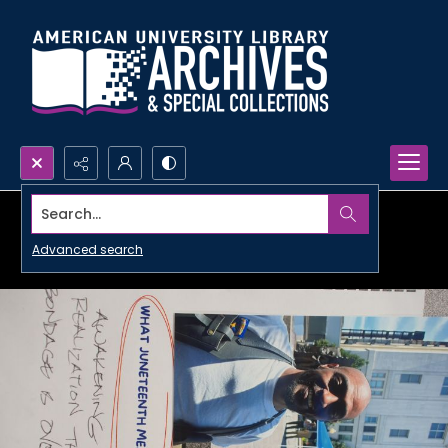
Search...
Advanced search