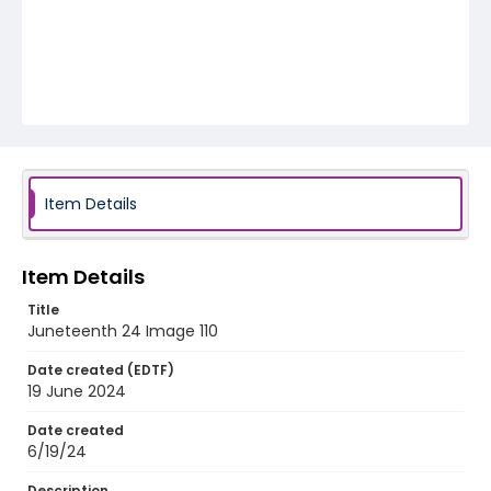
Item Details
Item Details
Title
Juneteenth 24 Image 110
Date created (EDTF)
19 June 2024
Date created
6/19/24
Description