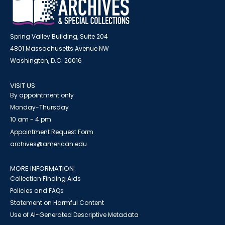
Spring Valley Building, Suite 204
4801 Massachusetts Avenue NW
Washington, D.C. 20016
VISIT US
By appointment only
Monday-Thursday
10 am - 4 pm
Appointment Request Form
archives@american.edu
MORE INFORMATION
Collection Finding Aids
Policies and FAQs
Statement on Harmful Content
Use of AI-Generated Descriptive Metadata