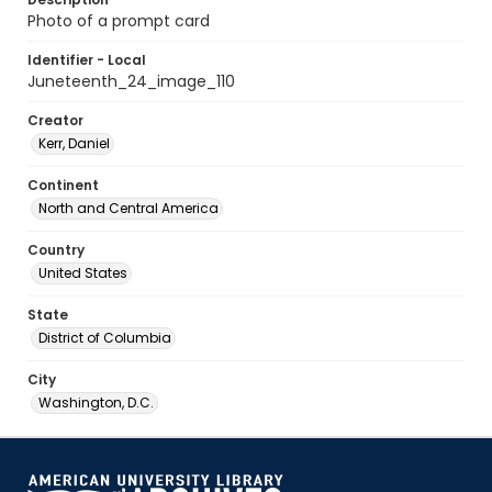
Photo of a prompt card
Identifier - Local
Juneteenth_24_image_110
Creator
Kerr, Daniel
Continent
North and Central America
Country
United States
State
District of Columbia
City
Washington, D.C.