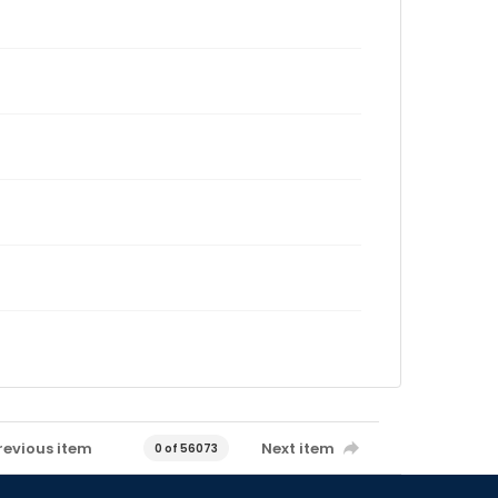
revious item
Next item
0 of 56073