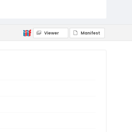
Viewer
Manifest