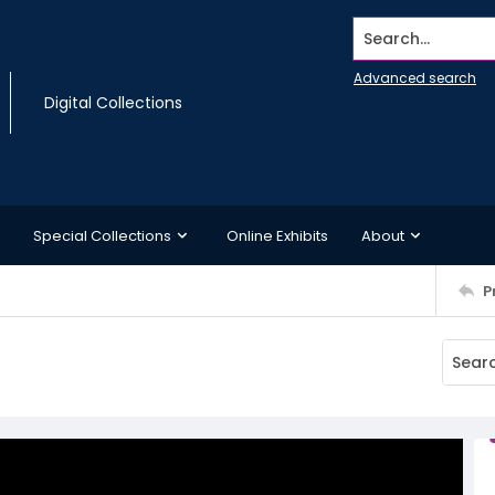
Search...
Advanced search
Digital Collections
Special Collections
Online Exhibits
About
P