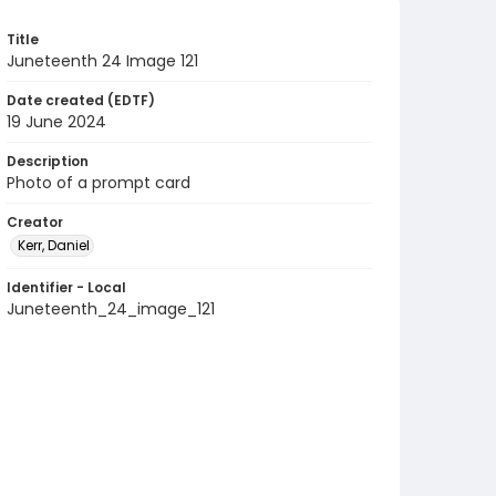
Title
Juneteenth 24 Image 121
Date created (EDTF)
19 June 2024
Description
Photo of a prompt card
Creator
Kerr, Daniel
Identifier - Local
Juneteenth_24_image_121