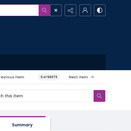
revious item
Next item
0 of 56073
Summary