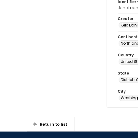
Identifier 
Juneteen
Creator
Kerr, Dani
Continent
North an
Country
United S
State
District 
City
Washingt
Return to list