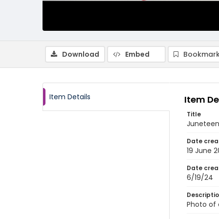
Download
Embed
Bookmark
Item Details
Item De
Title
Juneteen
Date crea
19 June 
Date crea
6/19/24
Descripti
Photo of