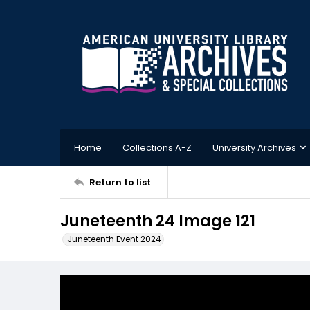
Home
Collections A-Z
University Archives
Return to list
Juneteenth 24 Image 121
Juneteenth Event 2024