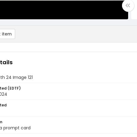
 item
tails
th 24 Image 121
ted (EDTF)
2024
ted
on
 a prompt card