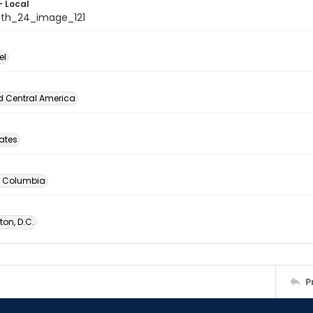
- Local
th_24_image_121
el
d Central America
tates
of Columbia
on, D.C.
P