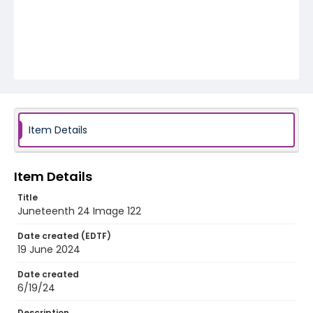
Item Details
Item Details
Title
Juneteenth 24 Image 122
Date created (EDTF)
19 June 2024
Date created
6/19/24
Description