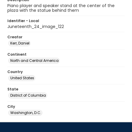
Piano player and speaker stand at the center of the
plaza with the statue behind them
Identifier - Local
Juneteenth_24_image_122
Creator
Kerr, Daniel
Continent
North and Central America
Country
United States
State
District of Columbia
City
Washington, D.C.