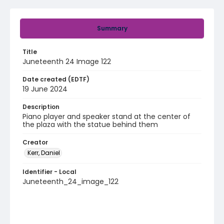
Summary
Title
Juneteenth 24 Image 122
Date created (EDTF)
19 June 2024
Description
Piano player and speaker stand at the center of
the plaza with the statue behind them
Creator
Kerr, Daniel
Identifier - Local
Juneteenth_24_image_122