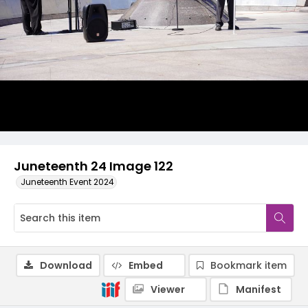
Juneteenth 24 Image 122
Juneteenth Event 2024
Download
Embed
Bookmark item
Viewer
Manifest