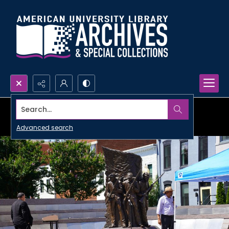
Search...
Advanced search