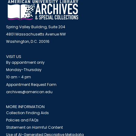
Spring Valley Building, Suite 204
4801 Massachusetts Avenue NW
Washington, D.C. 20016
VISIT US
By appointment only
Monday-Thursday
10 am - 4 pm
Appointment Request Form
archives@american.edu
MORE INFORMATION
Collection Finding Aids
Policies and FAQs
Statement on Harmful Content
Use of AI-Generated Descriptive Metadata