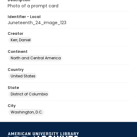
Photo of a prompt card
Identifier - Local
Juneteenth_24_image_123
Creator
Kerr, Daniel
Continent
North and Central America
Country
United States
State
District of Columbia
City
Washington, D.C.