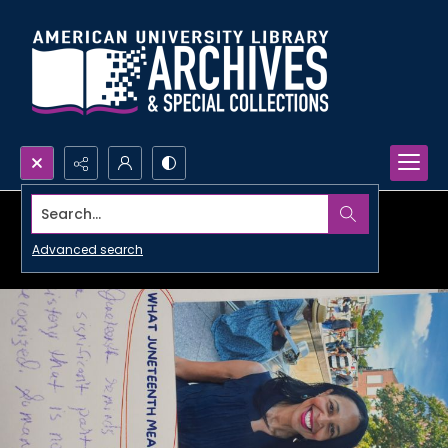
Search...
Advanced search