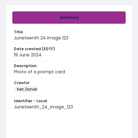
Summary
Title
Juneteenth 24 Image 123
Date created (EDTF)
19 June 2024
Description
Photo of a prompt card
Creator
Kerr, Daniel
Identifier - Local
Juneteenth_24_image_123