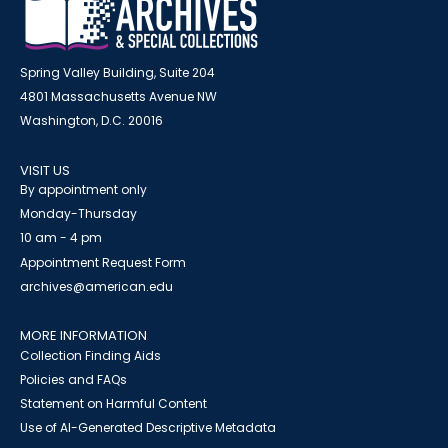
Spring Valley Building, Suite 204
4801 Massachusetts Avenue NW
Washington, D.C. 20016
VISIT US
By appointment only
Monday-Thursday
10 am - 4 pm
Appointment Request Form
archives@american.edu
MORE INFORMATION
Collection Finding Aids
Policies and FAQs
Statement on Harmful Content
Use of AI-Generated Descriptive Metadata