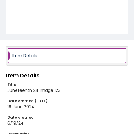
Item Details
Item Details
Title
Juneteenth 24 Image 123
Date created (EDTF)
19 June 2024
Date created
6/19/24
Description