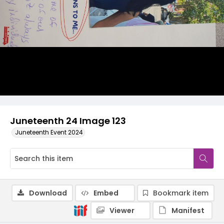
Juneteenth 24 Image 123
Juneteenth Event 2024
Download
Embed
Bookmark item
Viewer
Manifest