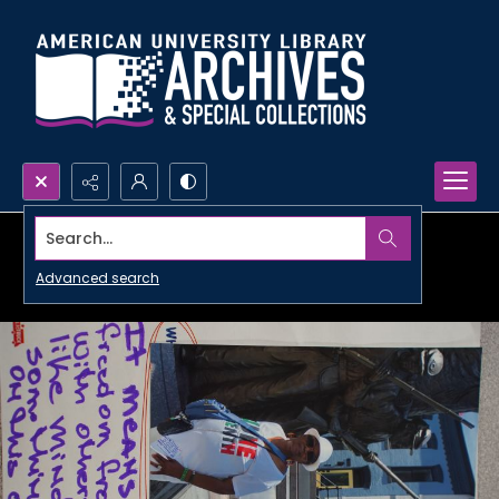
Search...
Advanced search