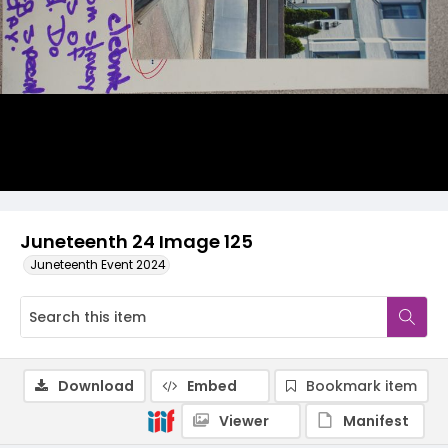
Juneteenth 24 Image 125
Juneteenth Event 2024
Download
Embed
Bookmark item
Viewer
Manifest