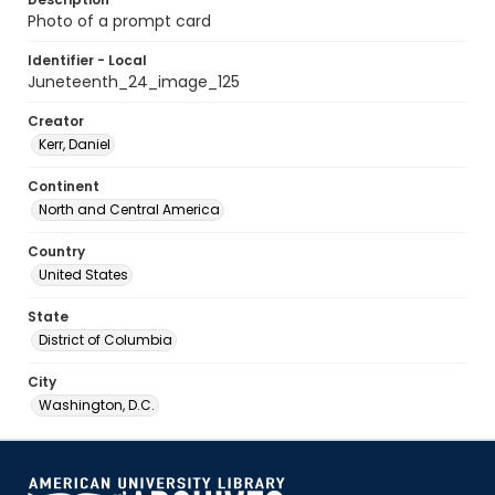
Photo of a prompt card
Identifier - Local
Juneteenth_24_image_125
Creator
Kerr, Daniel
Continent
North and Central America
Country
United States
State
District of Columbia
City
Washington, D.C.