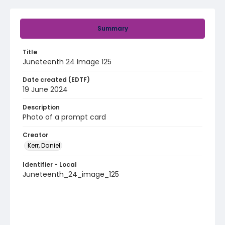
Summary
Title
Juneteenth 24 Image 125
Date created (EDTF)
19 June 2024
Description
Photo of a prompt card
Creator
Kerr, Daniel
Identifier - Local
Juneteenth_24_image_125