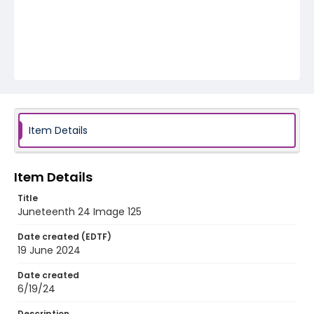
Item Details
Item Details
Title
Juneteenth 24 Image 125
Date created (EDTF)
19 June 2024
Date created
6/19/24
Description