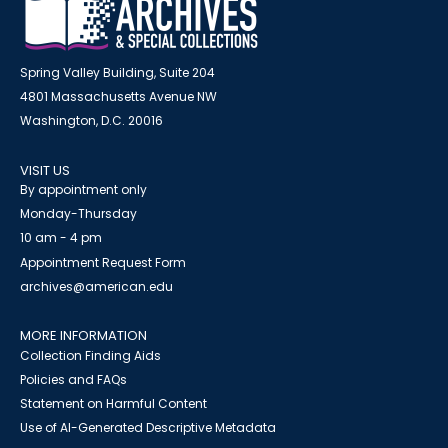
Spring Valley Building, Suite 204
4801 Massachusetts Avenue NW
Washington, D.C. 20016
VISIT US
By appointment only
Monday-Thursday
10 am - 4 pm
Appointment Request Form
archives@american.edu
MORE INFORMATION
Collection Finding Aids
Policies and FAQs
Statement on Harmful Content
Use of AI-Generated Descriptive Metadata