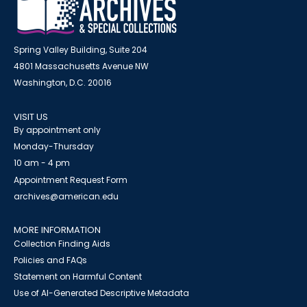
Spring Valley Building, Suite 204
4801 Massachusetts Avenue NW
Washington, D.C. 20016
VISIT US
By appointment only
Monday-Thursday
10 am - 4 pm
Appointment Request Form
archives@american.edu
MORE INFORMATION
Collection Finding Aids
Policies and FAQs
Statement on Harmful Content
Use of AI-Generated Descriptive Metadata