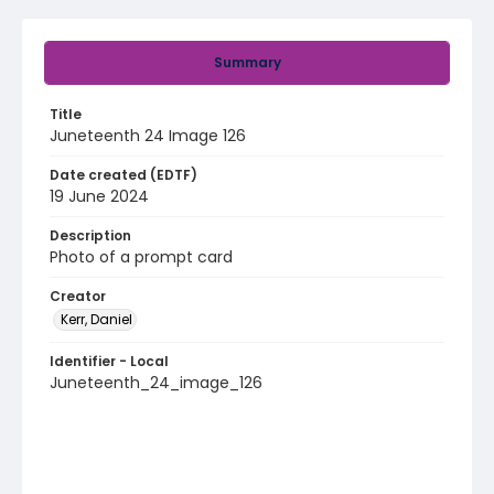
Summary
Title
Juneteenth 24 Image 126
Date created (EDTF)
19 June 2024
Description
Photo of a prompt card
Creator
Kerr, Daniel
Identifier - Local
Juneteenth_24_image_126