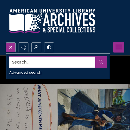
Search...
Advanced search