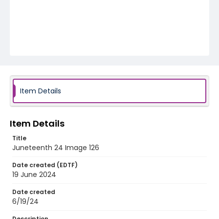
Item Details
Item Details
Title
Juneteenth 24 Image 126
Date created (EDTF)
19 June 2024
Date created
6/19/24
Description