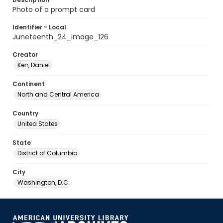
Photo of a prompt card
Identifier - Local
Juneteenth_24_image_126
Creator
Kerr, Daniel
Continent
North and Central America
Country
United States
State
District of Columbia
City
Washington, D.C.