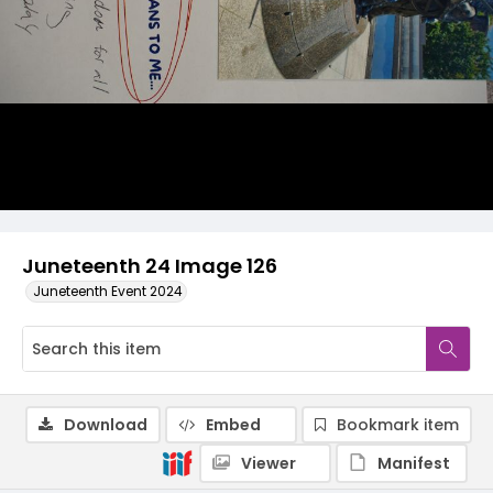
Juneteenth 24 Image 126
Juneteenth Event 2024
Download
Embed
Bookmark item
Viewer
Manifest