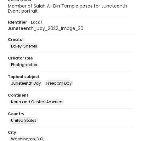
Member of Salah Al-Din Temple poses for Juneteenth
Event portrait.
Identifier - Local
Juneteenth_Day_2022_Image_30
Creator
Daley, Sherrell
Creator role
Photographer
Topical subject
Juneteenth Day
Freedom Day
Continent
North and Central America
Country
United States
City
Washington, D.C.