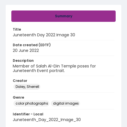
Summary
Title
Juneteenth Day 2022 Image 30
Date created (EDTF)
20 June 2022
Description
Member of Salah Al-Din Temple poses for
Juneteenth Event portrait.
Creator
Daley, Sherrell
Genre
color photographs
digital images
Identifier - Local
Juneteenth_Day_2022_Image_30