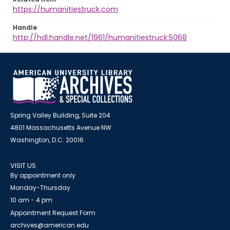
https://humanitiestruck.com
Handle
http://hdl.handle.net/1961/humanitiestruck:5068
Spring Valley Building, Suite 204
4801 Massachusetts Avenue NW
Washington, D.C. 20016
VISIT US
By appointment only
Monday-Thursday
10 am - 4 pm
Appointment Request Form
archives@american.edu