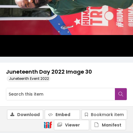
Juneteenth Day 2022 Image 30
Juneteenth Event 2022
Download
Embed
Bookmark item
Viewer
Manifest