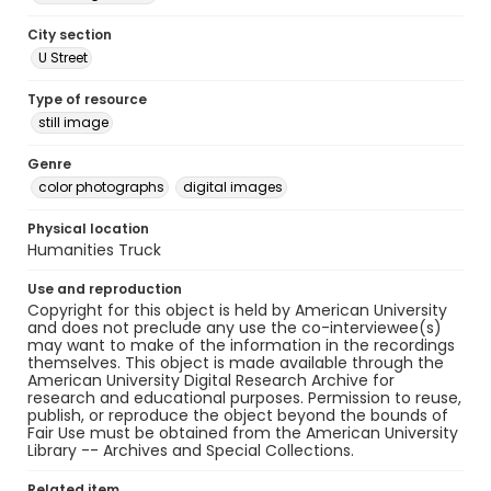
City section
U Street
Type of resource
still image
Genre
color photographs
digital images
Physical location
Humanities Truck
Use and reproduction
Copyright for this object is held by American University
and does not preclude any use the co-interviewee(s)
may want to make of the information in the recordings
themselves. This object is made available through the
American University Digital Research Archive for
research and educational purposes. Permission to reuse,
publish, or reproduce the object beyond the bounds of
Fair Use must be obtained from the American University
Library -- Archives and Special Collections.
Related item