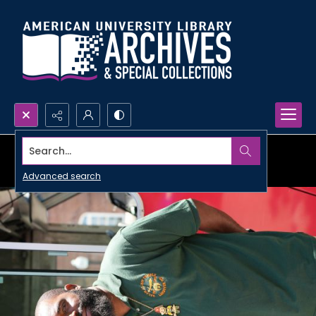
Search...
Advanced search