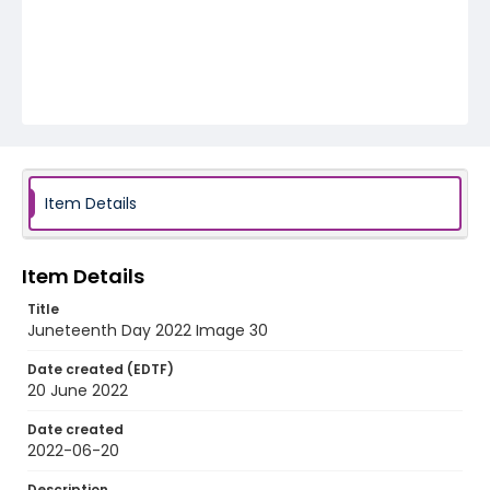
Item Details
Item Details
Title
Juneteenth Day 2022 Image 30
Date created (EDTF)
20 June 2022
Date created
2022-06-20
Description